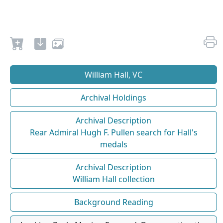
William Hall, VC
Archival Holdings
Archival Description
Rear Admiral Hugh F. Pullen search for Hall's
medals
Archival Description
William Hall collection
Background Reading