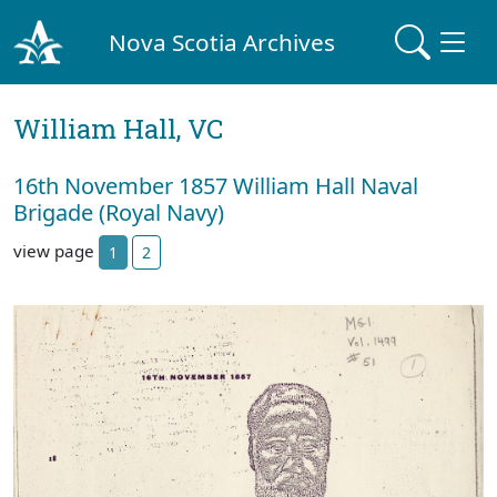
Nova Scotia Archives
William Hall, VC
16th November 1857 William Hall Naval
Brigade (Royal Navy)
view page
1
2