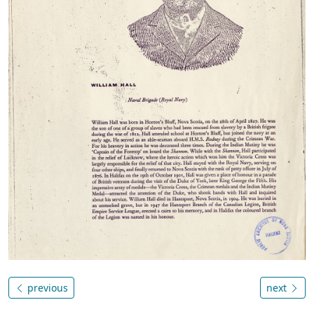
previous
next