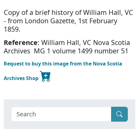
Copy of a brief history of William Hall, VC
- from London Gazette, 1st February
1859.
Reference
: William Hall, VC Nova Scotia
Archives MG 1 volume 1499 number 51
Request to buy this image from the Nova Scotia
Archives Shop