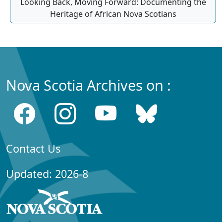
Looking Back, Moving Forward: Documenting the
Heritage of African Nova Scotians
Nova Scotia Archives on :
Contact Us
Updated: 2026-8