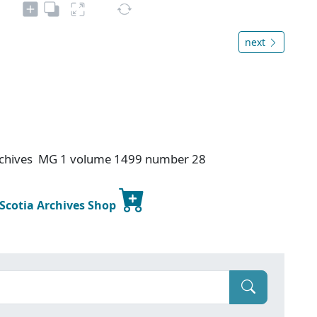
next
 Archives MG 1 volume 1499 number 28
 Scotia Archives Shop