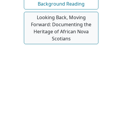
Background Reading
Looking Back, Moving
Forward: Documenting the
Heritage of African Nova
Scotians