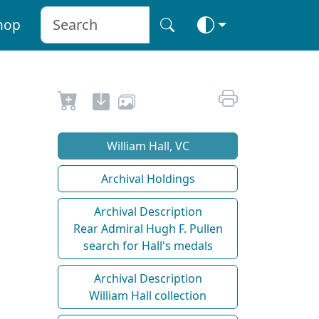
hop
William Hall, VC
Archival Holdings
Archival Description
Rear Admiral Hugh F. Pullen
search for Hall's medals
Archival Description
William Hall collection