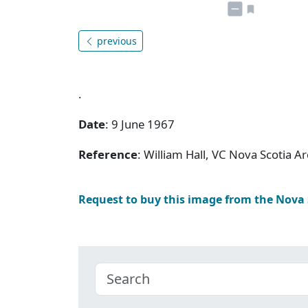
previous
.
Date
: 9 June 1967
Reference
: William Hall, VC Nova Scotia
Request to buy this image from the Nova