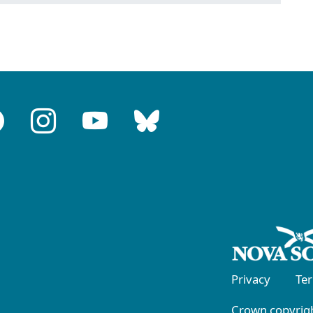
Privacy
Te
Crown copyrigh