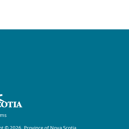
rms
t © 2026, Province of Nova Scotia.