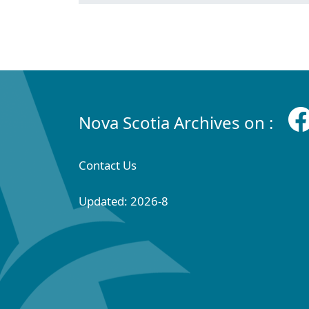
Nova Scotia Archives on :
Contact Us
Updated: 2026-8