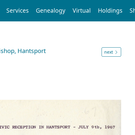
Services
Genealogy
Virtual
Holdings
S
Bishop, Hantsport
next