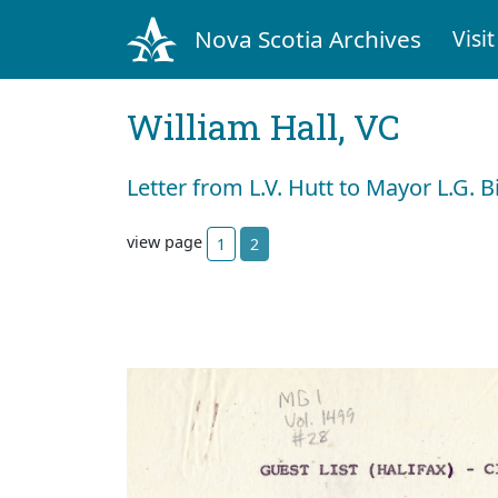
Nova Scotia Archives
Visit
William Hall, VC
Letter from L.V. Hutt to Mayor L.G. 
view page
1
2