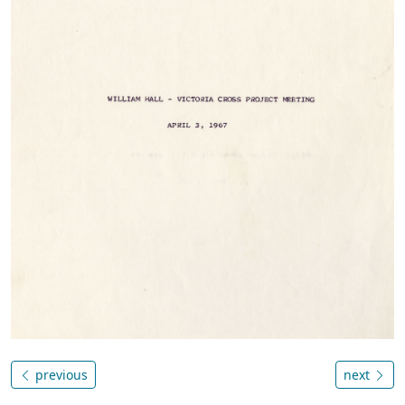
previous
next