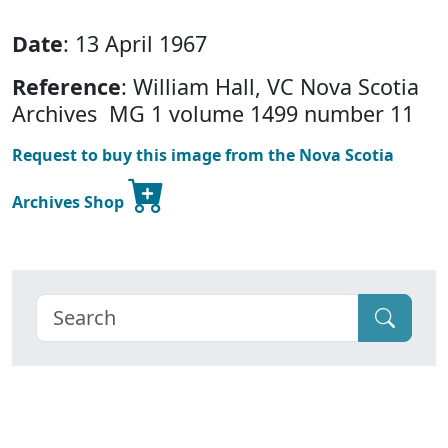
Date
: 13 April 1967
Reference
: William Hall, VC Nova Scotia
Archives MG 1 volume 1499 number 11
Request to buy this image from the Nova Scotia
Archives Shop