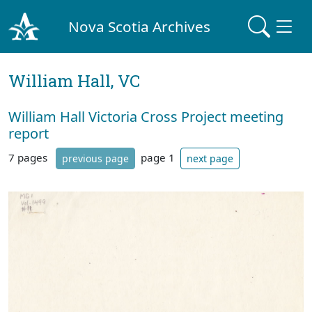
Nova Scotia Archives
William Hall, VC
William Hall Victoria Cross Project meeting
report
7 pages
page 1
previous page
next page