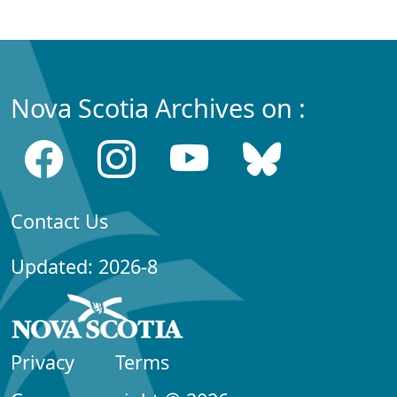
Nova Scotia Archives on :
Contact Us
Updated: 2026-8
Privacy
Terms