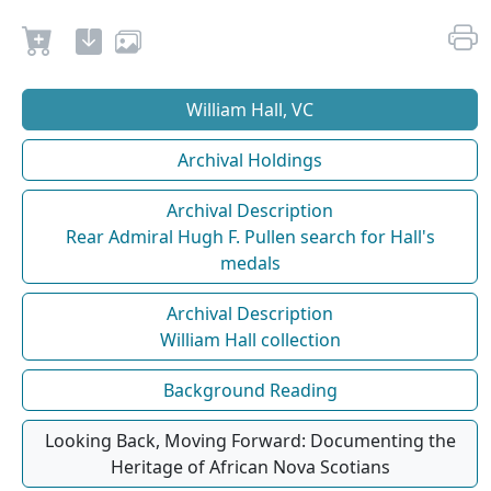
William Hall, VC
Archival Holdings
Archival Description
Rear Admiral Hugh F. Pullen search for Hall's
medals
Archival Description
William Hall collection
Background Reading
Looking Back, Moving Forward: Documenting the
Heritage of African Nova Scotians