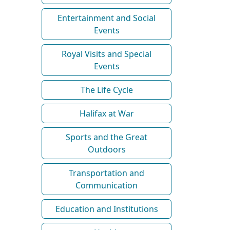
Entertainment and Social
Events
Royal Visits and Special
Events
The Life Cycle
Halifax at War
Sports and the Great
Outdoors
Transportation and
Communication
Education and Institutions