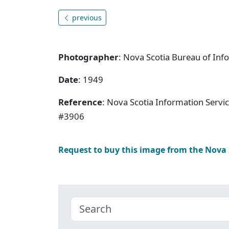
previous
Photographer
: Nova Scotia Bureau of Inf
Date
: 1949
Reference
: Nova Scotia Information Servi
#3906
Request to buy this image from the Nova