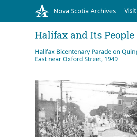
Nova Scotia Archives
Visit
Halifax and Its People
Halifax Bicentenary Parade on Quin
East near Oxford Street, 1949