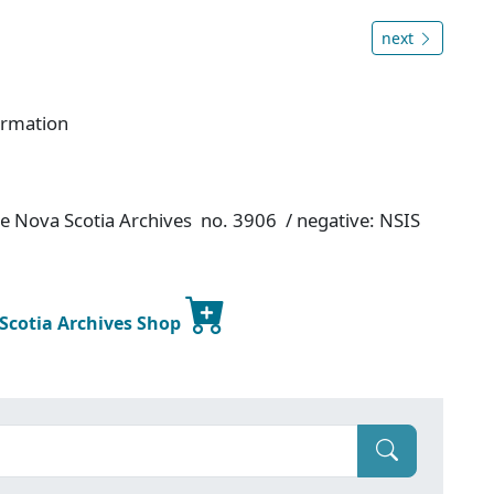
next
ormation
ce Nova Scotia Archives no. 3906 / negative: NSIS
 Scotia Archives Shop