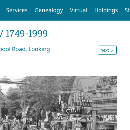
Services
Genealogy
Virtual
Holdings
S
 / 1749-1999
pool Road, Looking
next