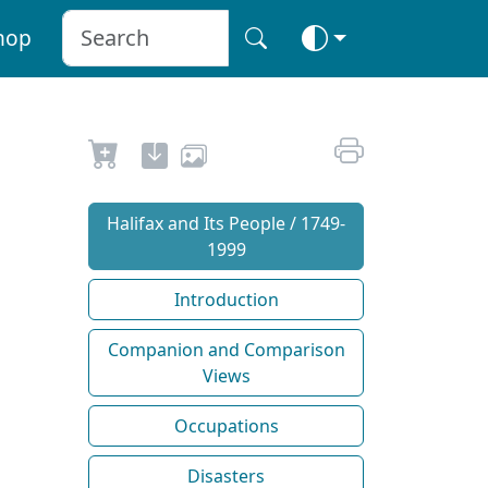
hop
Halifax and Its People / 1749-
1999
Introduction
Companion and Comparison
Views
Occupations
Disasters