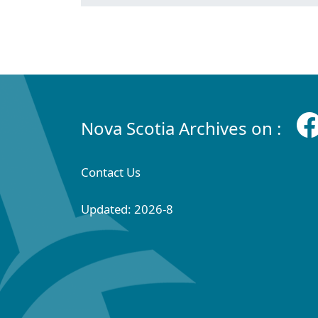
Nova Scotia Archives on :
Contact Us
Updated: 2026-8