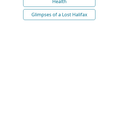
Health
Glimpses of a Lost Halifax