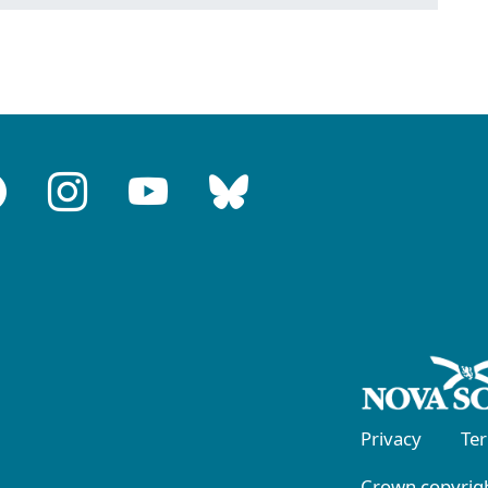
Privacy
Te
Crown copyrigh