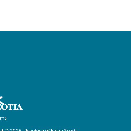
rms
t © 2026, Province of Nova Scotia.