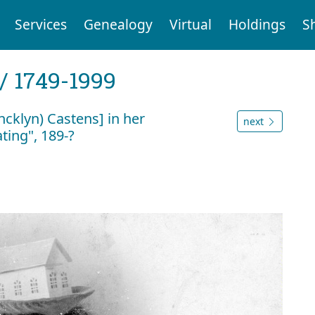
Services
Genealogy
Virtual
Holdings
S
 / 1749-1999
klyn) Castens] in her
next
ing", 189-?