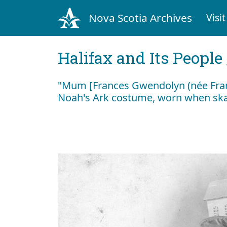
Nova Scotia Archives
Visit
Halifax and Its People
"Mum [Frances Gwendolyn (née Franc
Noah's Ark costume, worn when skat