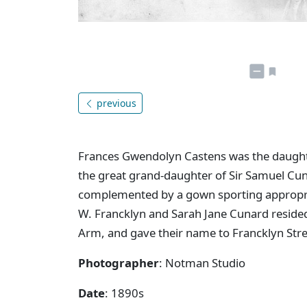
previous
Frances Gwendolyn Castens was the daught
the great grand-daughter of Sir Samuel Cu
complemented by a gown sporting appropriat
W. Francklyn and Sarah Jane Cunard reside
Arm, and gave their name to Francklyn Stre
Photographer
: Notman Studio
Date
: 1890s