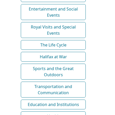
Entertainment and Social
Events
Royal Visits and Special
Events
The Life Cycle
Halifax at War
Sports and the Great
Outdoors
Transportation and
Communication
Education and Institutions