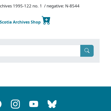
Archives 1995-122 no. 1 / negative: N-8544
 Scotia Archives Shop