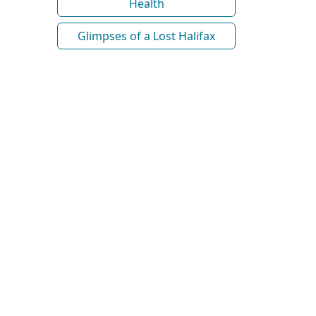
Health
Glimpses of a Lost Halifax