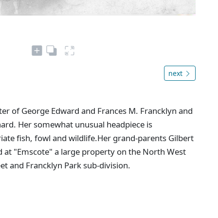
next
er of George Edward and Frances M. Francklyn and
nard. Her somewhat unusual headpiece is
e fish, fowl and wildlife.Her grand-parents Gilbert
d at "Emscote" a large property on the North West
et and Francklyn Park sub-division.