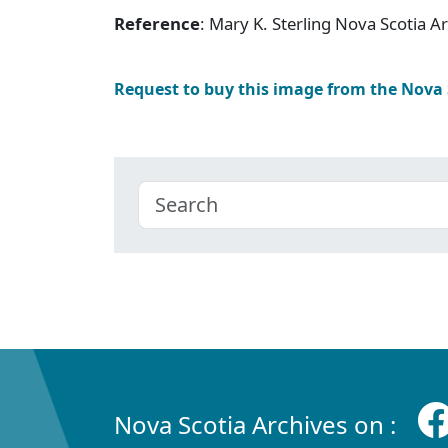
Reference
: Mary K. Sterling Nova Scotia 
Request to buy this image from the Nova
Nova Scotia Archives on :