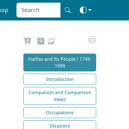
hop
Halifax and Its People / 1749-
1999
Introduction
Companion and Comparison
Views
Occupations
Disasters