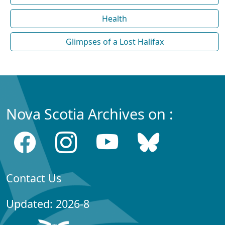
Health
Glimpses of a Lost Halifax
Nova Scotia Archives on :
Contact Us
Updated: 2026-8