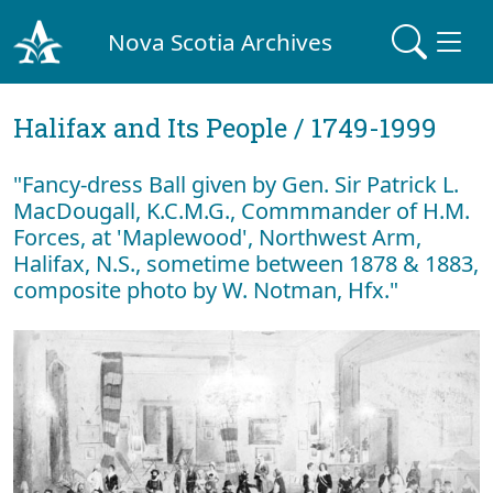
Nova Scotia Archives
Halifax and Its People / 1749-1999
"Fancy-dress Ball given by Gen. Sir Patrick L.
MacDougall, K.C.M.G., Commmander of H.M.
Forces, at 'Maplewood', Northwest Arm,
Halifax, N.S., sometime between 1878 & 1883,
composite photo by W. Notman, Hfx."