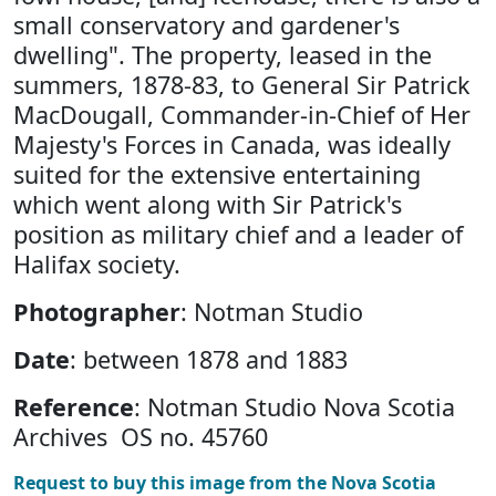
small conservatory and gardener's
dwelling". The property, leased in the
summers, 1878-83, to General Sir Patrick
MacDougall, Commander-in-Chief of Her
Majesty's Forces in Canada, was ideally
suited for the extensive entertaining
which went along with Sir Patrick's
position as military chief and a leader of
Halifax society.
Photographer
: Notman Studio
Date
: between 1878 and 1883
Reference
: Notman Studio Nova Scotia
Archives OS no. 45760
Request to buy this image from the Nova Scotia