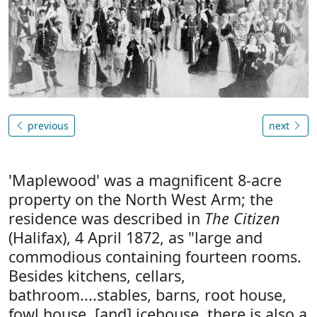
previous
next
'Maplewood' was a magnificent 8-acre
property on the North West Arm; the
residence was described in
The Citizen
(Halifax), 4 April 1872, as "large and
commodious containing fourteen rooms.
Besides kitchens, cellars,
bathroom....stables, barns, root house,
fowl house, [and] icehouse, there is also a