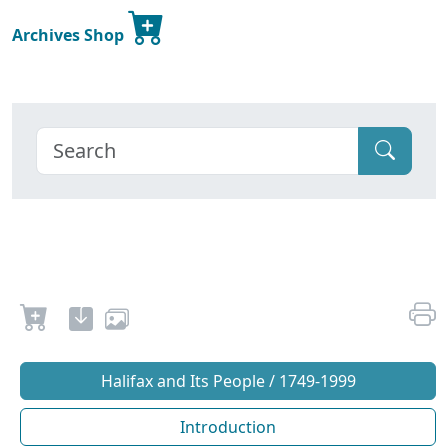
Archives Shop
Halifax and Its People / 1749-1999
Introduction