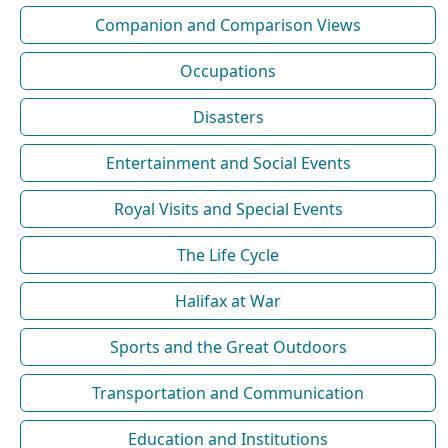
Companion and Comparison Views
Occupations
Disasters
Entertainment and Social Events
Royal Visits and Special Events
The Life Cycle
Halifax at War
Sports and the Great Outdoors
Transportation and Communication
Education and Institutions