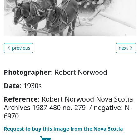
previous
next
Photographer
: Robert Norwood
Date
: 1930s
Reference
: Robert Norwood Nova Scotia
Archives 1987-480 no. 279 / negative: N-
6970
Request to buy this image from the Nova Scotia