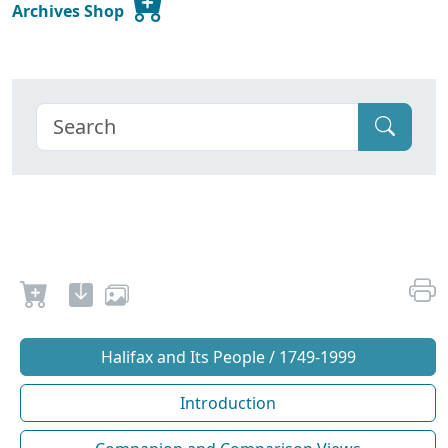
Archives Shop
Halifax and Its People / 1749-1999
Introduction