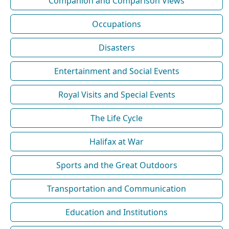
Companion and Comparison Views
Occupations
Disasters
Entertainment and Social Events
Royal Visits and Special Events
The Life Cycle
Halifax at War
Sports and the Great Outdoors
Transportation and Communication
Education and Institutions