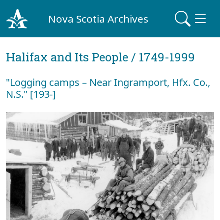
Nova Scotia Archives
Halifax and Its People / 1749-1999
"Logging camps – Near Ingramport, Hfx. Co.,
N.S." [193-]