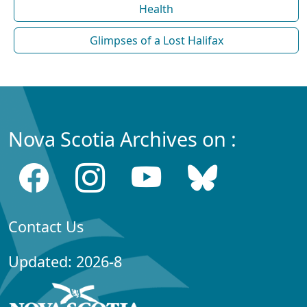
Health
Glimpses of a Lost Halifax
Nova Scotia Archives on :
Contact Us
Updated: 2026-8