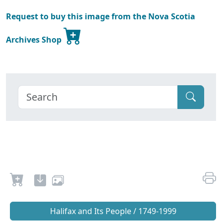
Request to buy this image from the Nova Scotia
Archives Shop
Halifax and Its People / 1749-1999