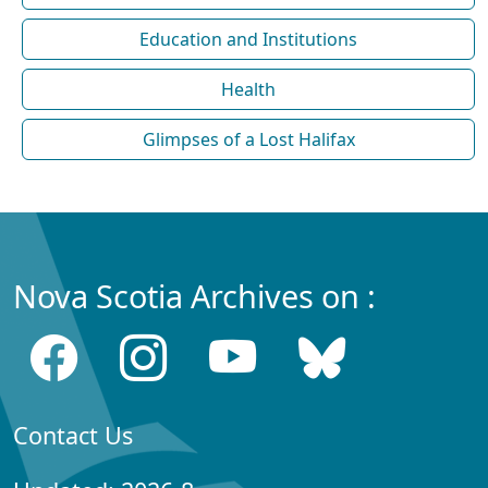
Education and Institutions
Health
Glimpses of a Lost Halifax
Nova Scotia Archives on :
Contact Us