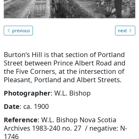
previous
next
Burton's Hill is that section of Portland
Street between Prince Albert Road and
the Five Corners, at the intersection of
Pleasant, Portland and Albert Streets.
Photographer
: W.L. Bishop
Date
: ca. 1900
Reference
: W.L. Bishop Nova Scotia
Archives 1983-240 no. 27 / negative: N-
1746