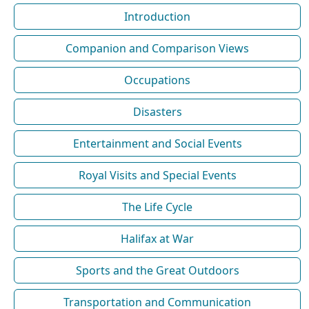
Introduction
Companion and Comparison Views
Occupations
Disasters
Entertainment and Social Events
Royal Visits and Special Events
The Life Cycle
Halifax at War
Sports and the Great Outdoors
Transportation and Communication