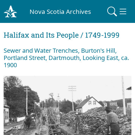
Nova Scotia Archives
Halifax and Its People / 1749-1999
Sewer and Water Trenches, Burton's Hill,
Portland Street, Dartmouth, Looking East, ca.
1900