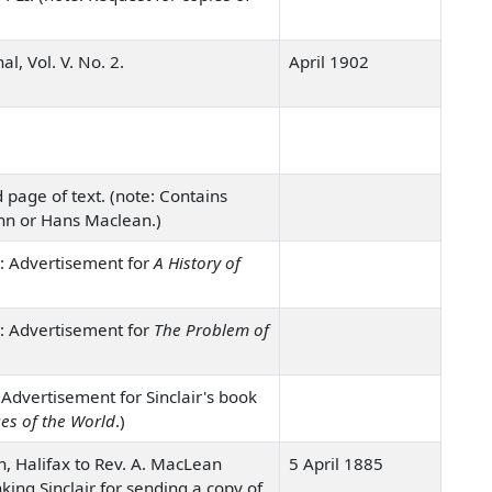
l, Vol. V. No. 2.
April 1902
 page of text. (note: Contains
hn or Hans Maclean.)
: Advertisement for
A History of
: Advertisement for
The Problem of
Advertisement for Sinclair's book
es of the World
.)
n, Halifax to Rev. A. MacLean
5 April 1885
anking Sinclair for sending a copy of