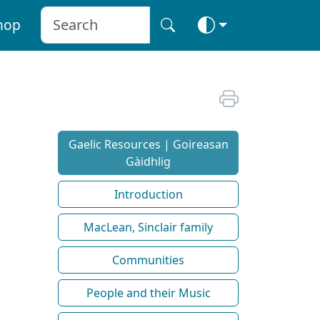
hop
Gaelic Resources | Goireasan
Gàidhlig
Introduction
MacLean, Sinclair family
Communities
People and their Music