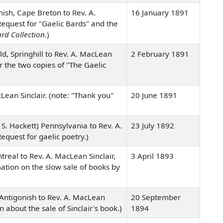
ish, Cape Breton to Rev. A.
16 January 1891
Request for "Gaelic Bards" and the
rd Collection
.)
d, Springhill to Rev. A. MacLean
2 February 1891
or the two copies of "The Gaelic
Lean Sinclair. (note: "Thank you"
20 June 1891
S. Hackett) Pennsylvania to Rev. A.
23 July 1892
equest for gaelic poetry.)
real to Rev. A. MacLean Sinclair,
3 April 1893
rmation on the slow sale of books by
, Antigonish to Rev. A. MacLean
20 September
on about the sale of Sinclair's book.)
1894