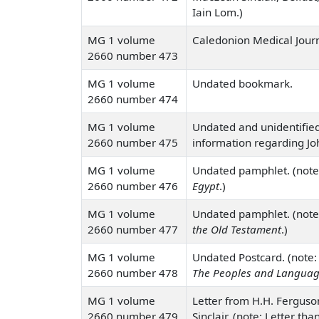
Iain Lom.)
MG 1 volume
Caledonion Medical Journa
2660 number 473
MG 1 volume
Undated bookmark.
2660 number 474
MG 1 volume
Undated and unidentified
2660 number 475
information regarding Jo
MG 1 volume
Undated pamphlet. (note
2660 number 476
Egypt
.)
MG 1 volume
Undated pamphlet. (note
2660 number 477
the Old Testament
.)
MG 1 volume
Undated Postcard. (note: 
2660 number 478
The Peoples and Languag
MG 1 volume
Letter from H.H. Ferguso
2660 number 479
Sinclair. (note: Letter th