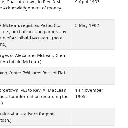
ie, Charlottetown, to Rev. A.M.
9 April 1903
(note: Acknowledgement of money
 McLean, registrar, Pictou Co.,
5 May 1902
tors, next of kin, and parties any
ate of Archibald McLean". (note:
nt.)
arges of Alexander McLean, Glen
of Archibald McLean.)
ng. (note: "Williams Ross of Flat
eorgetown, PEI to Rev. A. MacLean
14 November
equest for information regarding the
1905
.)
ins vital statistics for John
tosh.)