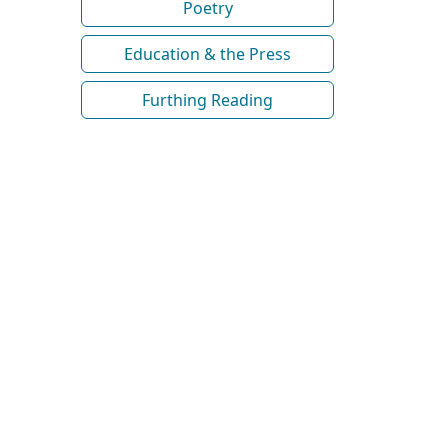
Poetry
Education & the Press
Furthing Reading