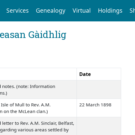
Services
Genealogy
Virtual
Holdings
S
reasan Gàidhlig
Date
 notes. (note: Information
ns.)
Isle of Mull to Rev. A.M.
22 March 1898
ion on the McLean clan.)
etter to Rev. A.M. Sinclair, Belfast,
egarding various areas settled by