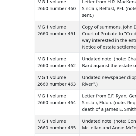
MG 1 volume
Letter from H.R. MacKenz
2660 number 460
Sinclair, Belfast, PEI. 
sent.)
MG 1 volume
Copy of summons. John D.
2660 number 461
Court of Probate to "Credi
way interested in the est
Notice of estate settleme
MG 1 volume
Undated note. (note: Ch
2660 number 462
Bard against the estate 
MG 1 volume
Undated newspaper clippi
2660 number 463
River".)
MG 1 volume
Letter from E.F. Ryan, G
2660 number 464
Sinclair, Eldon. (note: R
death of a James E. Smith
MG 1 volume
Undated note. (note: Conta
2660 number 465
McLellan and Annie McIn