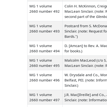
MG 1 volume
Colin H. McKinnon, Creign
2660 number 492
MacLean Sinclair. (note: 
second part of the
Glenba
MG 1 volume
Postcard from S. McDonal
2660 number 493
Sinclair. (note: Request f
Bards.")
MG 1 volume
D. [Amcan] to Rev. A. Mac
2660 number 494
for books.)
MG 1 volume
Malcolm MacLeod (c/o S. 
2660 number 495
MacLean Sinclair. (note: R
MG 1 volume
W. Drysdale and Co., Mont
2660 number 496
Belfast, PEI. (note: Info
Sinclair.)
MG 1 volume
J.R. Mac[Ilreille] and Co.
2660 number 497
Sinclair. (note: Informati