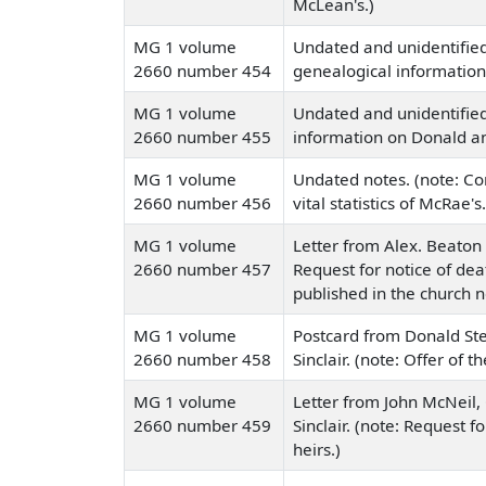
McLean's.)
MG 1 volume
Undated and unidentified
2660 number 454
genealogical information
MG 1 volume
Undated and unidentified 
2660 number 455
information on Donald a
MG 1 volume
Undated notes. (note: C
2660 number 456
vital statistics of McRae's.
MG 1 volume
Letter from Alex. Beaton 
2660 number 457
Request for notice of dea
published in the church 
MG 1 volume
Postcard from Donald St
2660 number 458
Sinclair. (note: Offer of t
MG 1 volume
Letter from John McNeil,
2660 number 459
Sinclair. (note: Request 
heirs.)