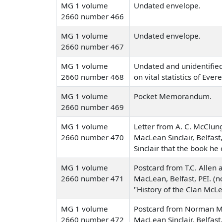
MG 1 volume
Undated envelope.
2660 number 466
MG 1 volume
Undated envelope.
2660 number 467
MG 1 volume
Undated and unidentified
2660 number 468
on vital statistics of Evere
MG 1 volume
Pocket Memorandum.
2660 number 469
MG 1 volume
Letter from A. C. McClung
2660 number 470
MacLean Sinclair, Belfast,
Sinclair that the book he 
MG 1 volume
Postcard from T.C. Allen a
2660 number 471
MacLean, Belfast, PEI. (n
"History of the Clan McLe
MG 1 volume
Postcard from Norman Ma
2660 number 472
MacLean Sinclair, Belfast,