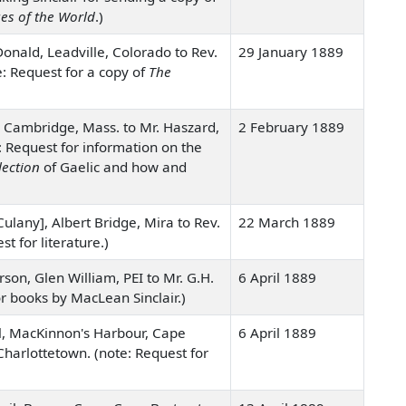
es of the World
.)
onald, Leadville, Colorado to Rev.
29 January 1889
e: Request for a copy of
The
 Cambridge, Mass. to Mr. Haszard,
2 February 1889
: Request for information on the
lection
of Gaelic and how and
lany], Albert Bridge, Mira to Rev.
22 March 1889
st for literature.)
rson, Glen William, PEI to Mr. G.H.
6 April 1889
r books by MacLean Sinclair.)
il, MacKinnon's Harbour, Cape
6 April 1889
Charlottetown. (note: Request for