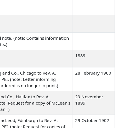
 note. (note: Contains information
tts.)
1889
 and Co., Chicago to Rev. A.
28 February 1900
 PEI. (note: Letter informing
ordered is no longer in print.)
nd Co., Halifax to Rev. A.
29 November
ote: Request for a copy of McLean's
1899
an.")
cLeod, Edinburgh to Rev. A.
29 October 1902
 PEI. (note: Request for copies of