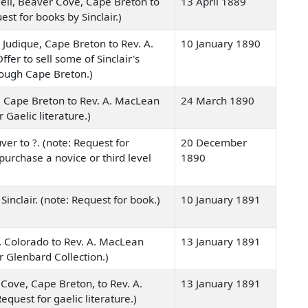
eil, Beaver Cove, Cape Breton to
13 April 1889
st for books by Sinclair.)
 Judique, Cape Breton to Rev. A.
10 January 1890
ffer to sell some of Sinclair's
rough Cape Breton.)
, Cape Breton to Rev. A. MacLean
24 March 1890
r Gaelic literature.)
er to ?. (note: Request for
20 December
urchase a novice or third level
1890
Sinclair. (note: Request for book.)
10 January 1891
, Colorado to Rev. A. MacLean
13 January 1891
or Glenbard Collection.)
Cove, Cape Breton, to Rev. A.
13 January 1891
equest for gaelic literature.)