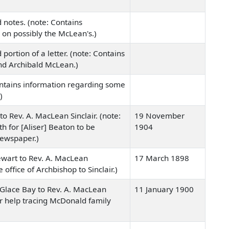
 notes. (note: Contains
 on possibly the McLean's.)
portion of a letter. (note: Contains
nd Archibald McLean.)
ontains information regarding some
)
to Rev. A. MacLean Sinclair. (note:
19 November
th for [Aliser] Beaton to be
1904
newspaper.)
ewart to Rev. A. MacLean
17 March 1898
he office of Archbishop to Sinclair.)
 Glace Bay to Rev. A. MacLean
11 January 1900
for help tracing McDonald family