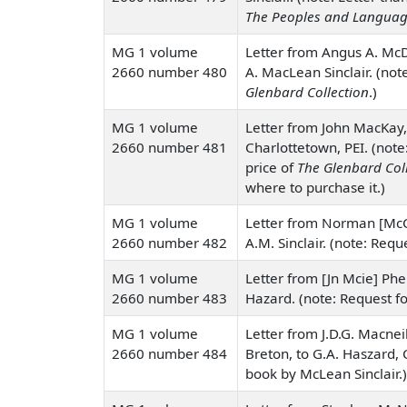
The Peoples and Languag
MG 1 volume
Letter from Angus A. McD
2660 number 480
A. MacLean Sinclair. (not
Glenbard Collection
.)
MG 1 volume
Letter from John MacKay,
2660 number 481
Charlottetown, PEI. (note
price of
The Glenbard Col
where to purchase it.)
MG 1 volume
Letter from Norman [McCu
2660 number 482
A.M. Sinclair. (note: Reque
MG 1 volume
Letter from [Jn Mcie] Phe
2660 number 483
Hazard. (note: Request fo
MG 1 volume
Letter from J.D.G. Macne
2660 number 484
Breton, to G.A. Haszard, 
book by McLean Sinclair.)