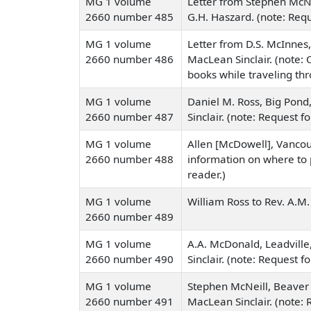
MG 1 volume
Letter from Stephen McN
2660 number 485
G.H. Haszard. (note: Reque
MG 1 volume
Letter from D.S. McInnes,
2660 number 486
MacLean Sinclair. (note: O
books while traveling th
MG 1 volume
Daniel M. Ross, Big Pond
2660 number 487
Sinclair. (note: Request fo
MG 1 volume
Allen [McDowell], Vancouv
2660 number 488
information on where to p
reader.)
MG 1 volume
William Ross to Rev. A.M. 
2660 number 489
MG 1 volume
A.A. McDonald, Leadville
2660 number 490
Sinclair. (note: Request f
MG 1 volume
Stephen McNeill, Beaver 
2660 number 491
MacLean Sinclair. (note: R