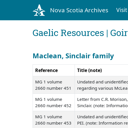
Nova Scotia Archives
Visit
Gaelic Resources | Goi
Maclean, Sinclair family
Reference
Title (note)
MG 1 volume
Undated and unidentified
2660 number 451
regarding various McLea
MG 1 volume
Letter from C.R. Morison, 
2660 number 452
Sinclair. (note: Informat
MG 1 volume
Undated and unidentified l
2660 number 453
PEI. (note: Information r