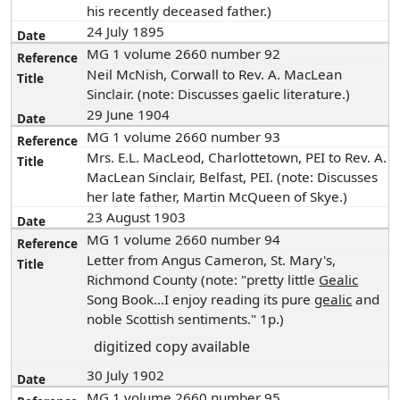
his recently deceased father.)
24 July 1895
MG 1 volume 2660 number 92
Neil McNish, Corwall to Rev. A. MacLean
Sinclair. (note: Discusses gaelic literature.)
29 June 1904
MG 1 volume 2660 number 93
Mrs. E.L. MacLeod, Charlottetown, PEI to Rev. A.
MacLean Sinclair, Belfast, PEI. (note: Discusses
her late father, Martin McQueen of Skye.)
23 August 1903
MG 1 volume 2660 number 94
Letter from Angus Cameron, St. Mary's,
Richmond County (note: "pretty little
Gealic
Song Book...I enjoy reading its pure
gealic
and
noble Scottish sentiments." 1p.)
digitized copy available
30 July 1902
MG 1 volume 2660 number 95