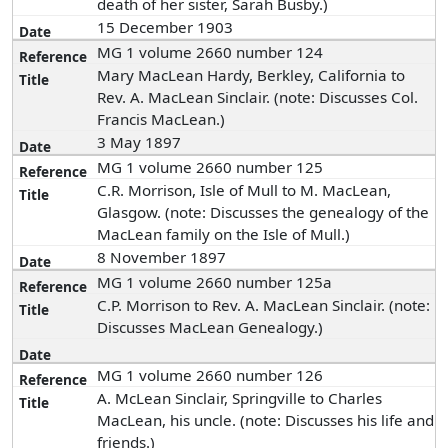
death of her sister, Sarah Busby.)
15 December 1903
MG 1 volume 2660 number 124
Mary MacLean Hardy, Berkley, California to
Rev. A. MacLean Sinclair. (note: Discusses Col.
Francis MacLean.)
3 May 1897
MG 1 volume 2660 number 125
C.R. Morrison, Isle of Mull to M. MacLean,
Glasgow. (note: Discusses the genealogy of the
MacLean family on the Isle of Mull.)
8 November 1897
MG 1 volume 2660 number 125a
C.P. Morrison to Rev. A. MacLean Sinclair. (note:
Discusses MacLean Genealogy.)
MG 1 volume 2660 number 126
A. McLean Sinclair, Springville to Charles
MacLean, his uncle. (note: Discusses his life and
friends.)