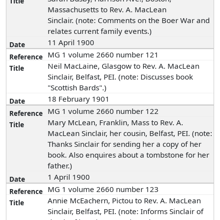
Massachusetts to Rev. A. MacLean
Sinclair. (note: Comments on the Boer War and
relates current family events.)
11 April 1900
MG 1 volume 2660 number 121
Neil MacLaine, Glasgow to Rev. A. MacLean
Sinclair, Belfast, PEI. (note: Discusses book
"Scottish Bards".)
18 February 1901
MG 1 volume 2660 number 122
Mary McLean, Franklin, Mass to Rev. A.
MacLean Sinclair, her cousin, Belfast, PEI. (note:
Thanks Sinclair for sending her a copy of her
book. Also enquires about a tombstone for her
father.)
1 April 1900
MG 1 volume 2660 number 123
Annie McEachern, Pictou to Rev. A. MacLean
Sinclair, Belfast, PEI. (note: Informs Sinclair of