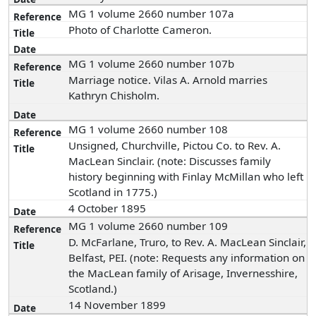
MG 1 volume 2660 number 107a
Photo of Charlotte Cameron.
MG 1 volume 2660 number 107b
Marriage notice. Vilas A. Arnold marries
Kathryn Chisholm.
MG 1 volume 2660 number 108
Unsigned, Churchville, Pictou Co. to Rev. A.
MacLean Sinclair. (note: Discusses family
history beginning with Finlay McMillan who left
Scotland in 1775.)
4 October 1895
MG 1 volume 2660 number 109
D. McFarlane, Truro, to Rev. A. MacLean Sinclair,
Belfast, PEI. (note: Requests any information on
the MacLean family of Arisage, Invernesshire,
Scotland.)
14 November 1899