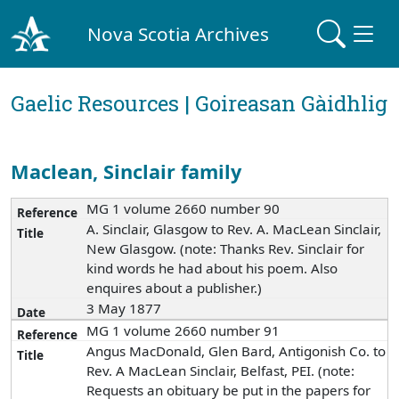
Nova Scotia Archives
Gaelic Resources | Goireasan Gàidhlig
Maclean, Sinclair family
MG 1 volume 2660 number 90
A. Sinclair, Glasgow to Rev. A. MacLean Sinclair,
New Glasgow. (note: Thanks Rev. Sinclair for
kind words he had about his poem. Also
enquires about a publisher.)
3 May 1877
MG 1 volume 2660 number 91
Angus MacDonald, Glen Bard, Antigonish Co. to
Rev. A MacLean Sinclair, Belfast, PEI. (note:
Requests an obituary be put in the papers for