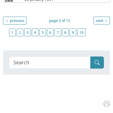
previous
page 3 of 15
next
1
2
3
4
5
6
7
8
9
10