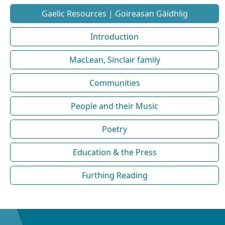
Gaelic Resources | Goireasan Gàidhlig
Introduction
MacLean, Sinclair family
Communities
People and their Music
Poetry
Education & the Press
Furthing Reading