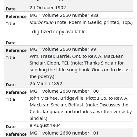
24 October 1902
MG 1 volume 2660 number 98a
Marbhrann
(note: Poem in Gaelic; printed, 4pp.)
digitized copy available
MG 1 volume 2660 number 99
Wm. Fraser, Barrie, Ont. to Rev. A. MacLean
Sinclair, Eldon, PEI. (note: Thanks Sinclair for
sending the little song book. Goes on to discuss
the poetry.)
26 March 1892
MG 1 volume 2660 number 100
John McPhee, Bridgeville, Pictou Co. to Rev. A.
MacLean Sinclair, Belfast. (note: Discusses the
Celtic language and includes a written verse by
Sinclair.)
8 August 1904
MG 1 volume 2660 number 101