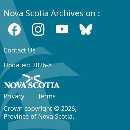
Nova Scotia Archives on :
Contact Us
Updated: 2026-8
Privacy
Terms
Crown copyright © 2026,
Province of Nova Scotia.