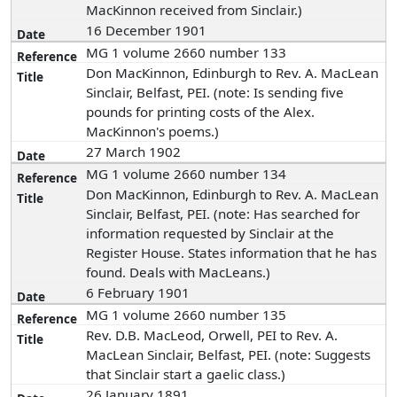
MacKinnon received from Sinclair.)
16 December 1901
MG 1 volume 2660 number 133
Don MacKinnon, Edinburgh to Rev. A. MacLean
Sinclair, Belfast, PEI. (note: Is sending five
pounds for printing costs of the Alex.
MacKinnon's poems.)
27 March 1902
MG 1 volume 2660 number 134
Don MacKinnon, Edinburgh to Rev. A. MacLean
Sinclair, Belfast, PEI. (note: Has searched for
information requested by Sinclair at the
Register House. States information that he has
found. Deals with MacLeans.)
6 February 1901
MG 1 volume 2660 number 135
Rev. D.B. MacLeod, Orwell, PEI to Rev. A.
MacLean Sinclair, Belfast, PEI. (note: Suggests
that Sinclair start a gaelic class.)
26 January 1891