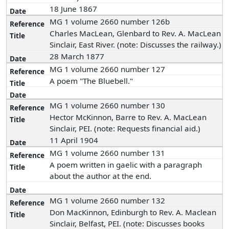
18 June 1867
MG 1 volume 2660 number 126b
Charles MacLean, Glenbard to Rev. A. MacLean
Sinclair, East River. (note: Discusses the railway.)
28 March 1877
MG 1 volume 2660 number 127
A poem "The Bluebell."
MG 1 volume 2660 number 130
Hector McKinnon, Barre to Rev. A. MacLean
Sinclair, PEI. (note: Requests financial aid.)
11 April 1904
MG 1 volume 2660 number 131
A poem written in gaelic with a paragraph
about the author at the end.
MG 1 volume 2660 number 132
Don MacKinnon, Edinburgh to Rev. A. Maclean
Sinclair, Belfast, PEI. (note: Discusses books