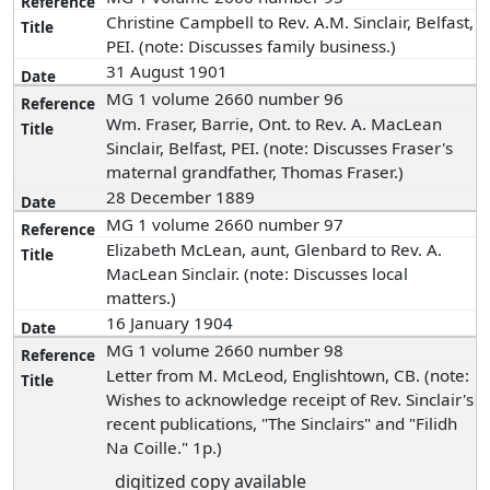
Christine Campbell to Rev. A.M. Sinclair, Belfast,
PEI. (note: Discusses family business.)
31 August 1901
MG 1 volume 2660 number 96
Wm. Fraser, Barrie, Ont. to Rev. A. MacLean
Sinclair, Belfast, PEI. (note: Discusses Fraser's
maternal grandfather, Thomas Fraser.)
28 December 1889
MG 1 volume 2660 number 97
Elizabeth McLean, aunt, Glenbard to Rev. A.
MacLean Sinclair. (note: Discusses local
matters.)
16 January 1904
MG 1 volume 2660 number 98
Letter from M. McLeod, Englishtown, CB. (note:
Wishes to acknowledge receipt of Rev. Sinclair's
recent publications, "The Sinclairs" and "Filidh
Na Coille." 1p.)
digitized copy available