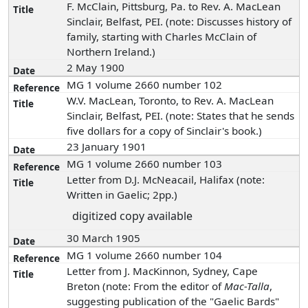
F. McClain, Pittsburg, Pa. to Rev. A. MacLean
Sinclair, Belfast, PEI. (note: Discusses history of
family, starting with Charles McClain of
Northern Ireland.)
2 May 1900
MG 1 volume 2660 number 102
W.V. MacLean, Toronto, to Rev. A. MacLean
Sinclair, Belfast, PEI. (note: States that he sends
five dollars for a copy of Sinclair's book.)
23 January 1901
MG 1 volume 2660 number 103
Letter from D.J. McNeacail, Halifax (note:
Written in Gaelic; 2pp.)
digitized copy available
30 March 1905
MG 1 volume 2660 number 104
Letter from J. MacKinnon, Sydney, Cape
Breton (note: From the editor of
Mac-Talla
,
suggesting publication of the "Gaelic Bards"