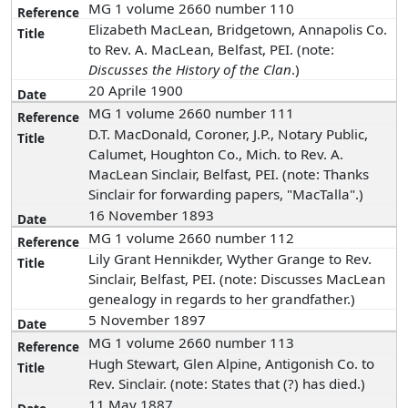
MG 1 volume 2660 number 110
Elizabeth MacLean, Bridgetown, Annapolis Co.
to Rev. A. MacLean, Belfast, PEI. (note:
Discusses the History of the Clan
.)
20 Aprile 1900
MG 1 volume 2660 number 111
D.T. MacDonald, Coroner, J.P., Notary Public,
Calumet, Houghton Co., Mich. to Rev. A.
MacLean Sinclair, Belfast, PEI. (note: Thanks
Sinclair for forwarding papers, "MacTalla".)
16 November 1893
MG 1 volume 2660 number 112
Lily Grant Hennikder, Wyther Grange to Rev.
Sinclair, Belfast, PEI. (note: Discusses MacLean
genealogy in regards to her grandfather.)
5 November 1897
MG 1 volume 2660 number 113
Hugh Stewart, Glen Alpine, Antigonish Co. to
Rev. Sinclair. (note: States that (?) has died.)
11 May 1887