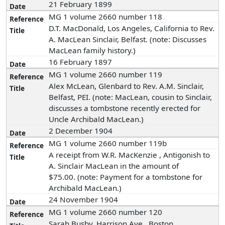
21 February 1899
MG 1 volume 2660 number 118
D.T. MacDonald, Los Angeles, California to Rev.
A. MacLean Sinclair, Belfast. (note: Discusses
MacLean family history.)
16 February 1897
MG 1 volume 2660 number 119
Alex McLean, Glenbard to Rev. A.M. Sinclair,
Belfast, PEI. (note: MacLean, cousin to Sinclair,
discusses a tombstone recently erected for
Uncle Archibald MacLean.)
2 December 1904
MG 1 volume 2660 number 119b
A receipt from W.R. MacKenzie , Antigonish to
A. Sinclair MacLean in the amount of
$75.00. (note: Payment for a tombstone for
Archibald MacLean.)
24 November 1904
MG 1 volume 2660 number 120
Sarah Busby, Harrison Ave., Boston,