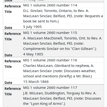
MG 1 volume 2660 number 114
D.L. Sinclair, Toronto, Ontario, to Rev. A.
MacLean Sinclair, Belfast, PEI. (note: Requests a
book be sent to him.)
5 July 1905
MG 1 volume 2660 number 115
A. MacLean MacDonell, Toronto, Ont. to Rev. A
MacLean Sinclair, Belfast, PEI. (note:
Compliments Sinclair on his "Clan Gillean".)
4 May 1905
MG 1 volume 2660 number 116
Charles MacLean, Glenbard to nephew, A.
MacLean Sinclair. (note: Discusses weather,
school and mentions (briefly) a Mr. Blair.)
15 March 1866
MG 1 volume 2660 number 117
J.B. McLean, Duddington, Torguay to Rev. A.
MacLean Sinclair, Belfast, PEI. (note: Discusses
the "Lyon King of Arms".)