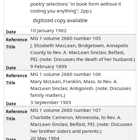
poetry selections "in book form without it
costing you anything"; 2pp.)
digitized copy available
10 January 1902
MG 1 volume 2660 number 105
J. Elizabeth MacLean, Bridgetown, Annapolis
County to Rev. A. MacLean Sinclair, Belfast,
PEI. (note: Discusses the death of her husband.)
9 February 1899
MG 1 volume 2660 number 106
Mary McLean, Franklin, Mass. to Rev. A.
MacLean Sinclair, Antigonish. (note: Discusses
family matters.)
3 September 1903
MG 1 volume 2660 number 107
Charlotte Cameron, Minnesota, to Rev. A.
MacLean Sinclair, Belfast, PEI. (note: Discusses
her brother sisters and parents.)
20 May 1904