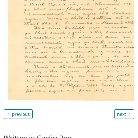
previous
next
Written in Gaelic; 2pp.