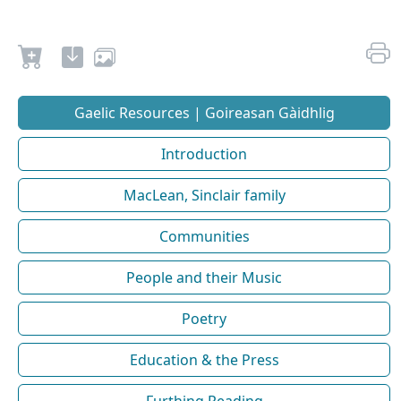
Gaelic Resources | Goireasan Gàidhlig
Introduction
MacLean, Sinclair family
Communities
People and their Music
Poetry
Education & the Press
Furthing Reading