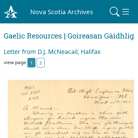
Nova Scotia Archives
Gaelic Resources | Goireasan Gàidhlig
Letter from D.J. McNeacail, Halifax
view page
1
2