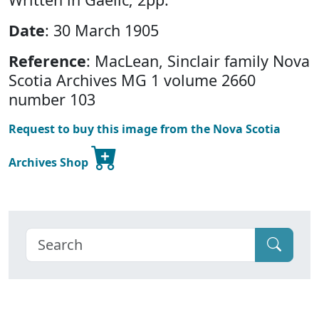
Date
: 30 March 1905
Reference
: MacLean, Sinclair family Nova
Scotia Archives MG 1 volume 2660
number 103
Request to buy this image from the Nova Scotia
Archives Shop