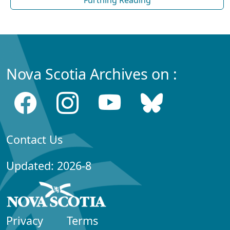
Nova Scotia Archives on :
Contact Us
Updated: 2026-8
Privacy
Terms