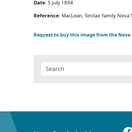
Date
: 5 July 1894
Reference
: MacLean, Sinclair family Nov
Request to buy this image from the Nova