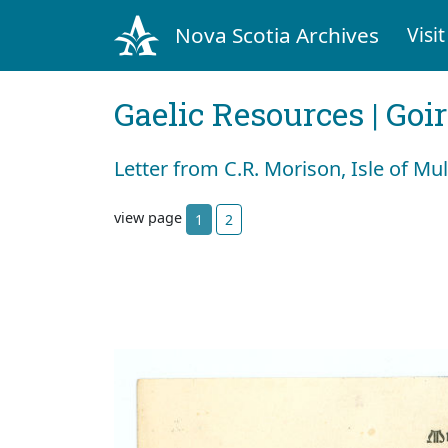
Nova Scotia Archives
Visit
Gaelic Resources | Goi
Letter from C.R. Morison, Isle of Mul
view page
1
2