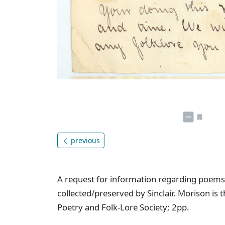
previous
A request for information regarding poems
collected/preserved by Sinclair. Morison is
Poetry and Folk-Lore Society; 2pp.