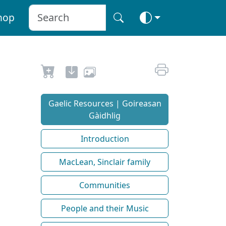
hop
Gaelic Resources | Goireasan
Gàidhlig
Introduction
MacLean, Sinclair family
Communities
People and their Music