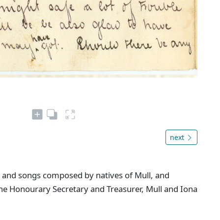
next
 and songs composed by natives of Mull, and
 the Honourary Secretary and Treasurer, Mull and Iona