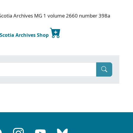
a Scotia Archives MG 1 volume 2660 number 398a
 Scotia Archives Shop