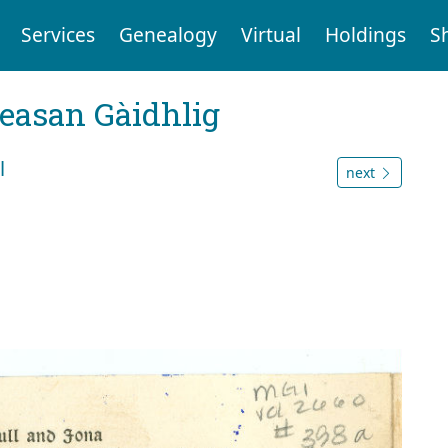
Services
Genealogy
Virtual
Holdings
S
reasan Gàidhlig
l
next