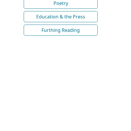
Poetry
Education & the Press
Furthing Reading