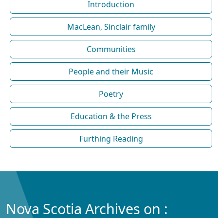
Introduction
MacLean, Sinclair family
Communities
People and their Music
Poetry
Education & the Press
Furthing Reading
Nova Scotia Archives on :