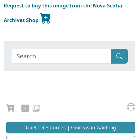
Request to buy this image from the Nova Scotia
Archives Shop
Gaelic Resources | Goireasan Gàidhlig