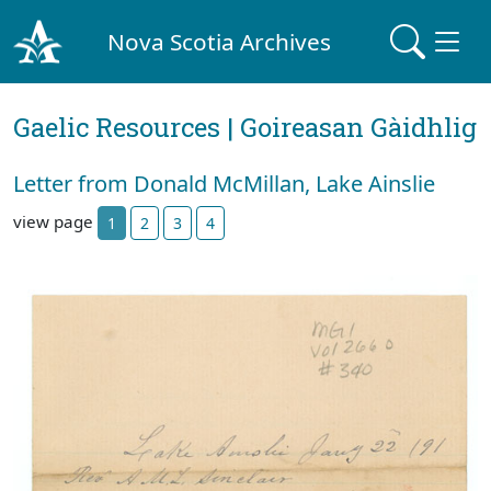
Nova Scotia Archives
Gaelic Resources | Goireasan Gàidhlig
Letter from Donald McMillan, Lake Ainslie
view page
1
2
3
4