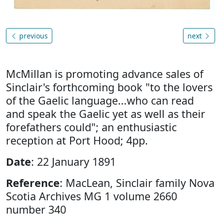
previous
next
McMillan is promoting advance sales of
Sinclair's forthcoming book "to the lovers
of the Gaelic language...who can read
and speak the Gaelic yet as well as their
forefathers could"; an enthusiastic
reception at Port Hood; 4pp.
Date
: 22 January 1891
Reference
: MacLean, Sinclair family Nova
Scotia Archives MG 1 volume 2660
number 340