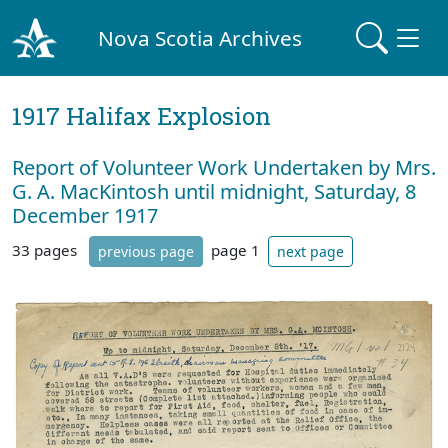
Nova Scotia Archives
1917 Halifax Explosion
Report of Volunteer Work Undertaken by Mrs.
G. A. MacKintosh until midnight, Saturday, 8
December 1917
33 pages
page 1
previous page
next page