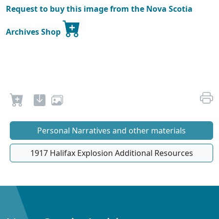
Request to buy this image from the Nova Scotia
Archives Shop
Personal Narratives and other materials
1917 Halifax Explosion Additional Resources