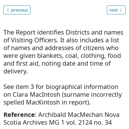
previous
next
The Report identifies Districts and names
of Visiting Officers. It also includes a list
of names and addresses of citizens who
were given blankets, coal, clothing, food
and first aid, noting date and time of
delivery.
See item 3 for biographical information
on Clara MacIntosh (surname incorrectly
spelled MacKintosh in report).
Reference
: Archibald MacMechan Nova
Scotia Archives MG 1 vol. 2124 no. 34