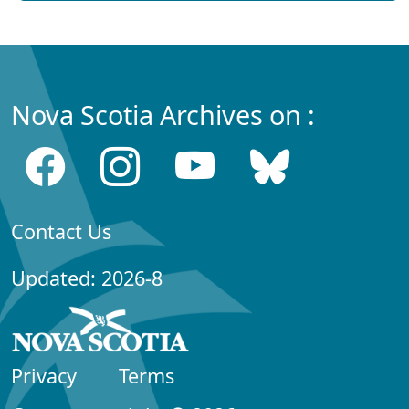
Nova Scotia Archives on :
Contact Us
Updated: 2026-8
Privacy
Terms