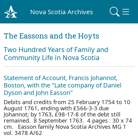
Nova Scotia Archives
The Eassons and the Hoyts
Two Hundred Years of Family and
Community Life in Nova Scotia
Statement of Account, Francis Johannot,
Boston, with the "Late company of Daniel
Dyson and John Easson"
Debits and credits from 25 February 1754 to 10
August 1761, ending with £566-3-3 due
Johannot; by 1763, £98-17-8 of the debt still
remained. 8 September 1763. 4 pages : 30 x 74
cm. Easson family Nova Scotia Archives MG 1
vol. 3478 A/62