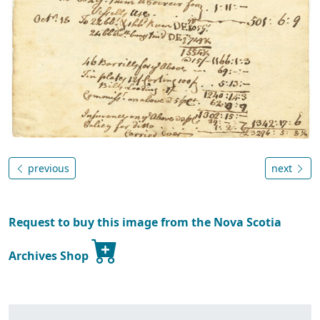
previous
next
Request to buy this image from the Nova Scotia
Archives Shop