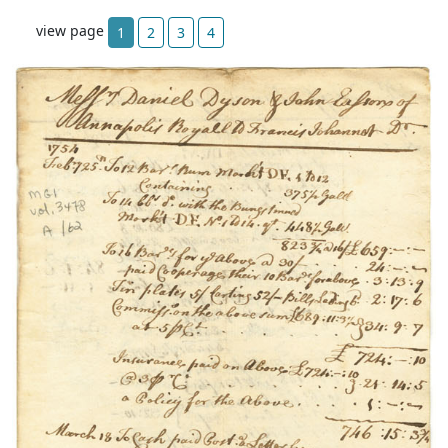
view page
1
2
3
4