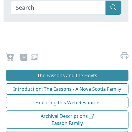
The Eassons and the Hoyts
Introduction: The Eassons - A Nova Scotia Family
Exploring this Web Resource
Archival Descriptions
Easson Family