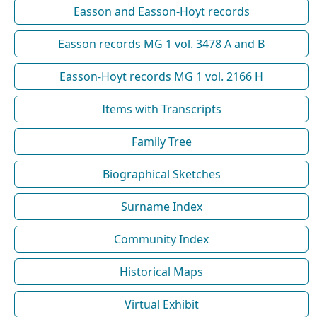
Easson and Easson-Hoyt records
Easson records MG 1 vol. 3478 A and B
Easson-Hoyt records MG 1 vol. 2166 H
Items with Transcripts
Family Tree
Biographical Sketches
Surname Index
Community Index
Historical Maps
Virtual Exhibit