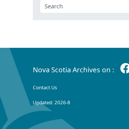
Nova Scotia Archives on :
Contact Us
Updated: 2026-8