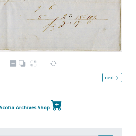
next
 Scotia Archives Shop