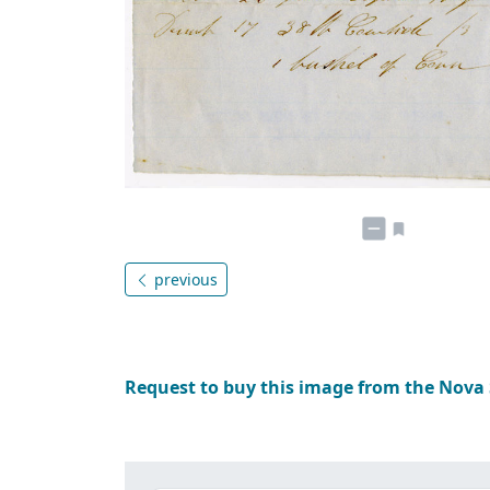
previous
Request to buy this image from the Nova