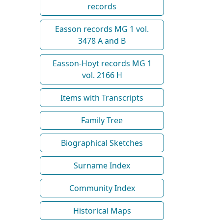
records
Easson records MG 1 vol.
3478 A and B
Easson-Hoyt records MG 1
vol. 2166 H
Items with Transcripts
Family Tree
Biographical Sketches
Surname Index
Community Index
Historical Maps