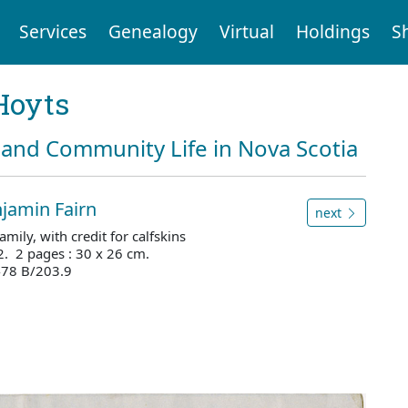
Services
Genealogy
Virtual
Holdings
S
Hoyts
and Community Life in Nova Scotia
jamin Fairn
next
ily, with credit for calfskins
2. 2 pages : 30 x 26 cm.
478 B/203.9