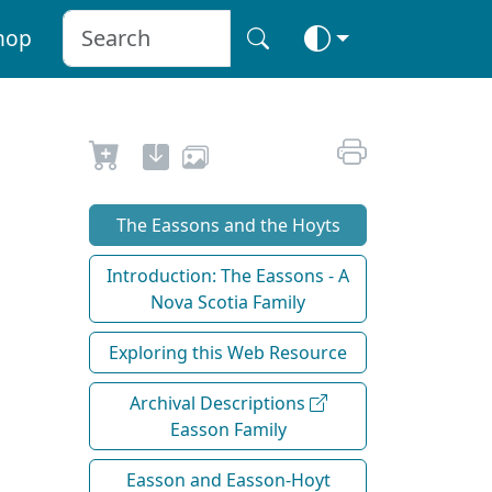
hop
The Eassons and the Hoyts
Introduction: The Eassons - A
Nova Scotia Family
Exploring this Web Resource
Archival Descriptions
Easson Family
Easson and Easson-Hoyt