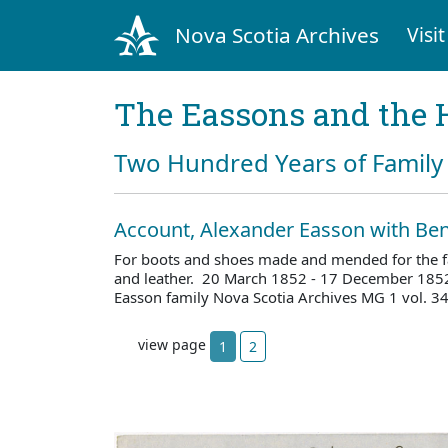
Nova Scotia Archives
Visit
The Eassons and the 
Two Hundred Years of Family 
Account, Alexander Easson with Ben
For boots and shoes made and mended for the fam
and leather. 20 March 1852 - 17 December 185
Easson family Nova Scotia Archives MG 1 vol. 3
view page
1
2