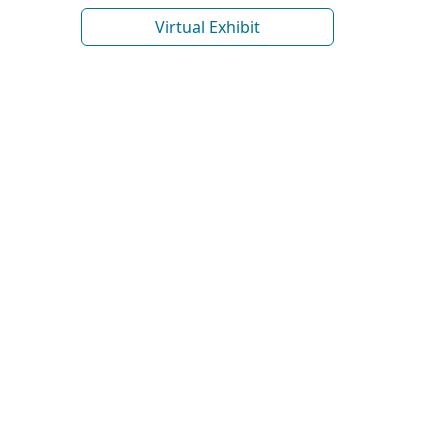
Virtual Exhibit