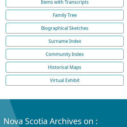
Items with Transcripts
Family Tree
Biographical Sketches
Surname Index
Community Index
Historical Maps
Virtual Exhibit
Nova Scotia Archives on :