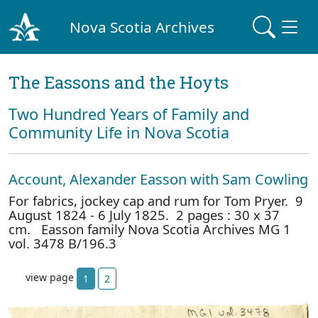
Nova Scotia Archives
The Eassons and the Hoyts
Two Hundred Years of Family and
Community Life in Nova Scotia
Account, Alexander Easson with Sam Cowling
For fabrics, jockey cap and rum for Tom Pryer. 9
August 1824 - 6 July 1825. 2 pages : 30 x 37
cm. Easson family Nova Scotia Archives MG 1
vol. 3478 B/196.3
view page
1
2