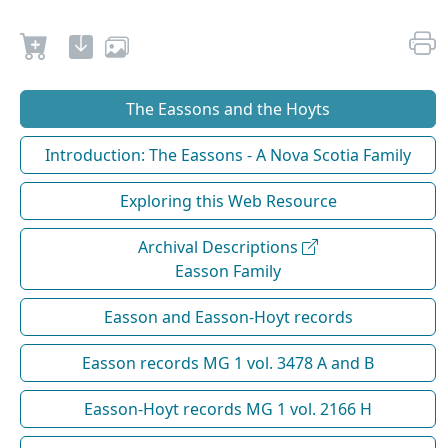
The Eassons and the Hoyts
Introduction: The Eassons - A Nova Scotia Family
Exploring this Web Resource
Archival Descriptions
Easson Family
Easson and Easson-Hoyt records
Easson records MG 1 vol. 3478 A and B
Easson-Hoyt records MG 1 vol. 2166 H