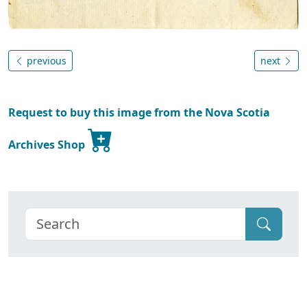
previous
next
Request to buy this image from the Nova Scotia
Archives Shop