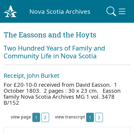
Nova Scotia Archives
The Eassons and the Hoyts
Two Hundred Years of Family and
Community Life in Nova Scotia
Receipt, John Burket
For £20-10-0 received from David Easson. 1
October 1803. 2 pages : 30 x 23 cm. Easson
family Nova Scotia Archives MG 1 vol. 3478
B/152
view page
view transcript
1
2
1
2