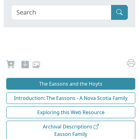
The Eassons and the Hoyts
Introduction: The Eassons - A Nova Scotia Family
Exploring this Web Resource
Archival Descriptions
Easson Family