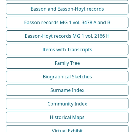
Easson and Easson-Hoyt records
Easson records MG 1 vol. 3478 A and B
Easson-Hoyt records MG 1 vol. 2166 H
Items with Transcripts
Family Tree
Biographical Sketches
Surname Index
Community Index
Historical Maps
Virtual Exhibit