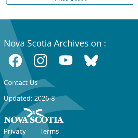
Nova Scotia Archives on :
Contact Us
Updated: 2026-8
Privacy
Terms