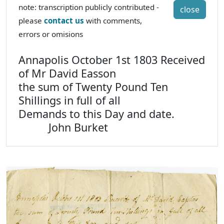
note: transcription publicly contributed -
close
please
contact us
with comments,
errors or omisions
Annapolis October 1st 1803 Received
of Mr David Easson
the sum of Twenty Pound Ten
Shillings in full of all
Demands to this Day and date.
John Burket