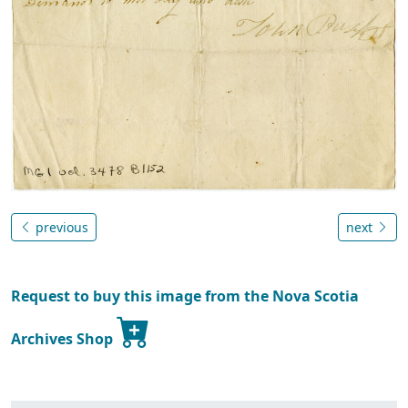
previous
next
Request to buy this image from the Nova Scotia
Archives Shop