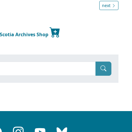
next
 Scotia Archives Shop