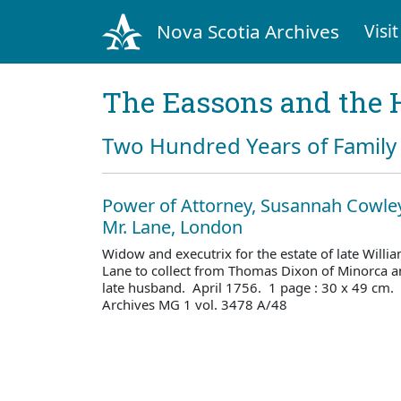
Nova Scotia Archives
Visit
The Eassons and the 
Two Hundred Years of Family 
Power of Attorney, Susannah Cowley
Mr. Lane, London
Widow and executrix for the estate of late Willi
Lane to collect from Thomas Dixon of Minorca a
late husband. April 1756. 1 page : 30 x 49 cm.
Archives MG 1 vol. 3478 A/48