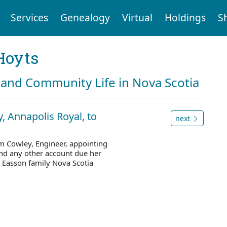
Services
Genealogy
Virtual
Holdings
S
Hoyts
and Community Life in Nova Scotia
, Annapolis Royal, to
next
am Cowley, Engineer, appointing
nd any other account due her
 Easson family Nova Scotia