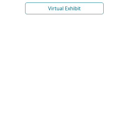
Virtual Exhibit