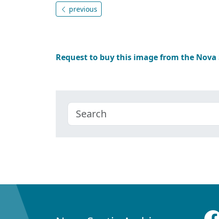
previous
Request to buy this image from the Nova