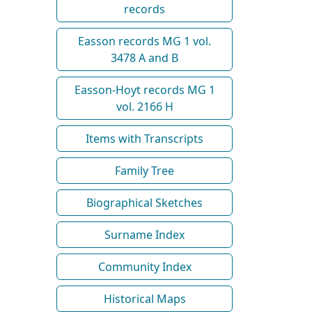
records
Easson records MG 1 vol.
3478 A and B
Easson-Hoyt records MG 1
vol. 2166 H
Items with Transcripts
Family Tree
Biographical Sketches
Surname Index
Community Index
Historical Maps