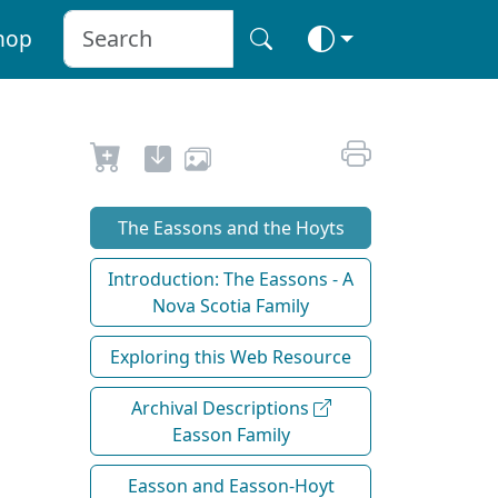
hop
The Eassons and the Hoyts
Introduction: The Eassons - A
Nova Scotia Family
Exploring this Web Resource
Archival Descriptions
Easson Family
Easson and Easson-Hoyt