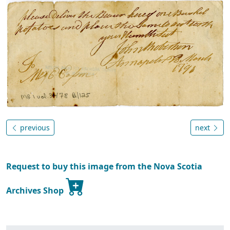
previous
next
Request to buy this image from the Nova Scotia
Archives Shop