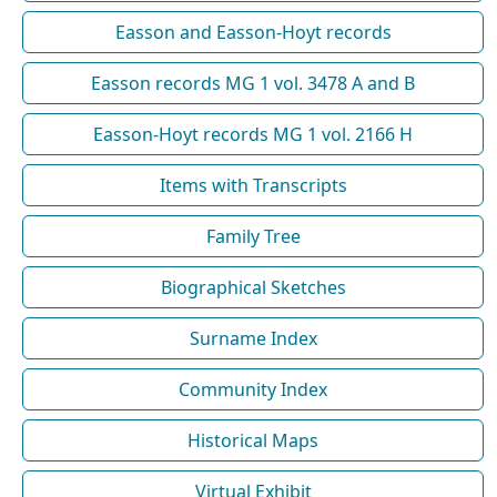
Easson and Easson-Hoyt records
Easson records MG 1 vol. 3478 A and B
Easson-Hoyt records MG 1 vol. 2166 H
Items with Transcripts
Family Tree
Biographical Sketches
Surname Index
Community Index
Historical Maps
Virtual Exhibit