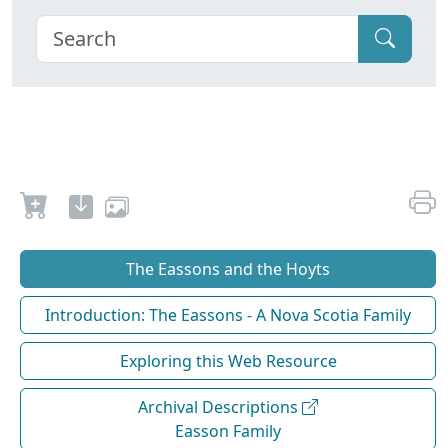
The Eassons and the Hoyts
Introduction: The Eassons - A Nova Scotia Family
Exploring this Web Resource
Archival Descriptions
Easson Family