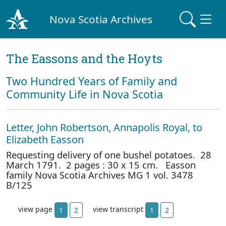
Nova Scotia Archives
The Eassons and the Hoyts
Two Hundred Years of Family and
Community Life in Nova Scotia
Letter, John Robertson, Annapolis Royal, to
Elizabeth Easson
Requesting delivery of one bushel potatoes. 28
March 1791. 2 pages : 30 x 15 cm. Easson
family Nova Scotia Archives MG 1 vol. 3478
B/125
view page
view transcript
1
2
1
2