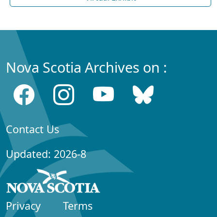
Nova Scotia Archives on :
Contact Us
Updated: 2026-8
Privacy
Terms