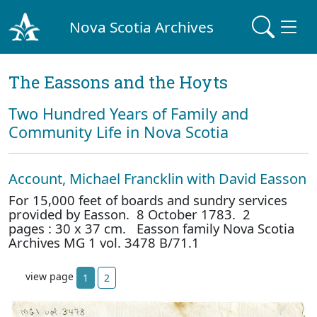
Nova Scotia Archives
The Eassons and the Hoyts
Two Hundred Years of Family and
Community Life in Nova Scotia
Account, Michael Francklin with David Easson
For 15,000 feet of boards and sundry services
provided by Easson. 8 October 1783. 2
pages : 30 x 37 cm. Easson family Nova Scotia
Archives MG 1 vol. 3478 B/71.1
view page
1
2