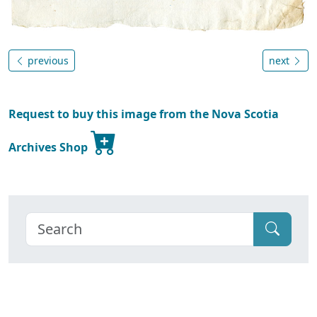
previous
next
Request to buy this image from the Nova Scotia
Archives Shop