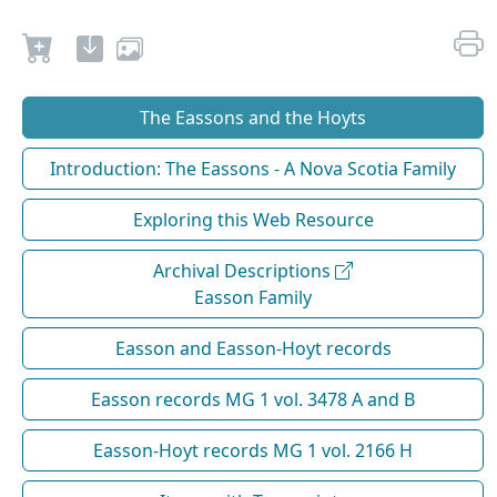
The Eassons and the Hoyts
Introduction: The Eassons - A Nova Scotia Family
Exploring this Web Resource
Archival Descriptions
Easson Family
Easson and Easson-Hoyt records
Easson records MG 1 vol. 3478 A and B
Easson-Hoyt records MG 1 vol. 2166 H