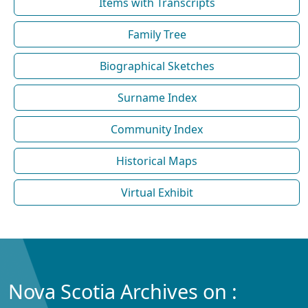
Items with Transcripts
Family Tree
Biographical Sketches
Surname Index
Community Index
Historical Maps
Virtual Exhibit
Nova Scotia Archives on :