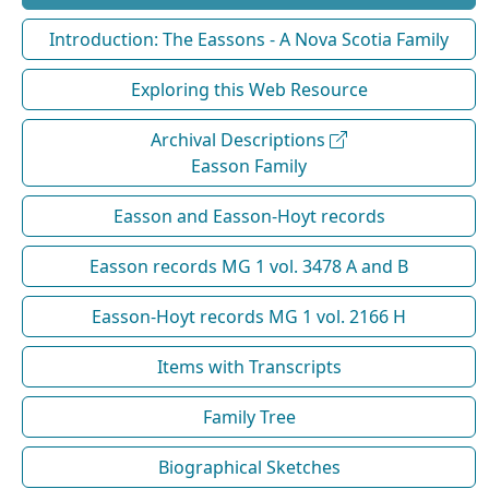
Introduction: The Eassons - A Nova Scotia Family
Exploring this Web Resource
Archival Descriptions
Easson Family
Easson and Easson-Hoyt records
Easson records MG 1 vol. 3478 A and B
Easson-Hoyt records MG 1 vol. 2166 H
Items with Transcripts
Family Tree
Biographical Sketches