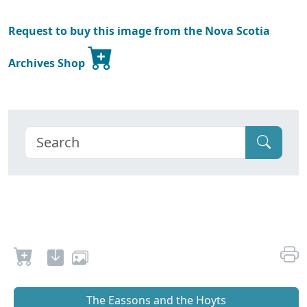
Request to buy this image from the Nova Scotia
Archives Shop
The Eassons and the Hoyts