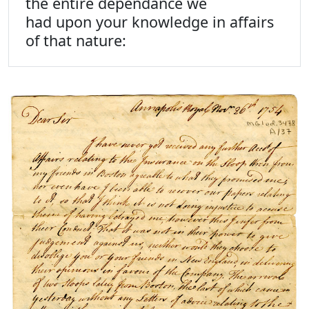
the entire dependance we
had upon your knowledge in affairs
of that nature: