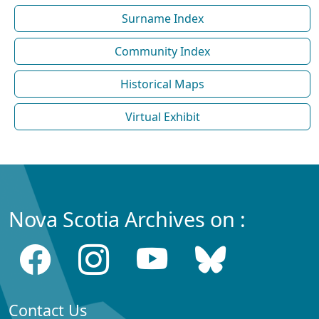
Surname Index
Community Index
Historical Maps
Virtual Exhibit
Nova Scotia Archives on :
Contact Us