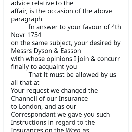
advice relative to the
affair, is the occasion of the above
paragraph
In answer to your favour of 4th
Novr 1754
on the same subject, your desired by
Messrs Dyson & Easson
with whose opinions I join & concurr
finally to acquaint you
That it must be allowed by us
all that at
Your request we changed the
Channell of our Insurance
to London, and as our
Correspondant we gave you such
Instructions in regard to the
Insurances on the
Wren
as