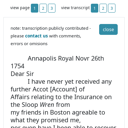
view page
view transcript
1
2
3
1
2
3
note: transcription publicly contributed -
close
please
contact us
with comments,
errors or omisions
Annapolis Royal Novr 26th
1754
Dear Sir
I have never yet received any
further Accot [Account] of
Affairs relating to the Insurance on
the Sloop
Wren
from
my friends in Boston agreable to
what they promised me,
nor even have I been able to recover