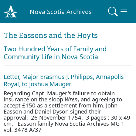
Nova Scotia Archives
The Eassons and the Hoyts
Two Hundred Years of Family and
Community Life in Nova Scotia
Letter, Major Erasmus J. Philipps, Annapolis
Royal, to Joshua Mauger
Regarding Capt. Mauger's failure to obtain
insurance on the sloop
Wren
, and agreeing to
accept £150 as a settlement from him. John
Easson and Daniel Dyson signed their
approval. 26 November 1754. 3 pages : 30 x 49
cm. Easson family Nova Scotia Archives MG 1
vol. 3478 A/37