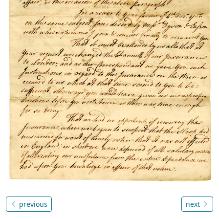
previous
next