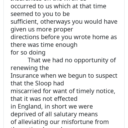
occurred to us which at that time
seemed to you to be
sufficient, otherways you would have
given us more proper
directions before you wrote home as
there was time enough
for so doing
That we had no opportunity of
renewing the
Insurance when we begun to suspect
that the Sloop had
miscarried for want of timely notice,
that it was not effected
in England, in short we were
deprived of all salutary means
of alleviating our misfortune from