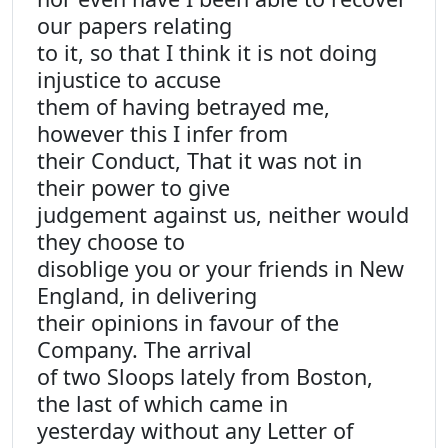
our papers relating
to it, so that I think it is not doing
injustice to accuse
them of having betrayed me,
however this I infer from
their Conduct, That it was not in
their power to give
judgement against us, neither would
they choose to
disoblige you or your friends in New
England, in delivering
their opinions in favour of the
Company. The arrival
of two Sloops lately from Boston,
the last of which came in
yesterday without any Letter of