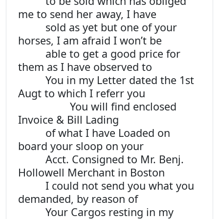
to be sold which has obliged
me to send her away, I have
sold as yet but one of your
horses, I am afraid I won’t be
able to get a good price for
them as I have observed to
You in my Letter dated the 1st
Augt to which I referr you
You will find enclosed
Invoice & Bill Lading
of what I have Loaded on
board your sloop on your
Acct. Consigned to Mr. Benj.
Hollowell Merchant in Boston
I could not send you what you
demanded, by reason of
Your Cargos resting in my