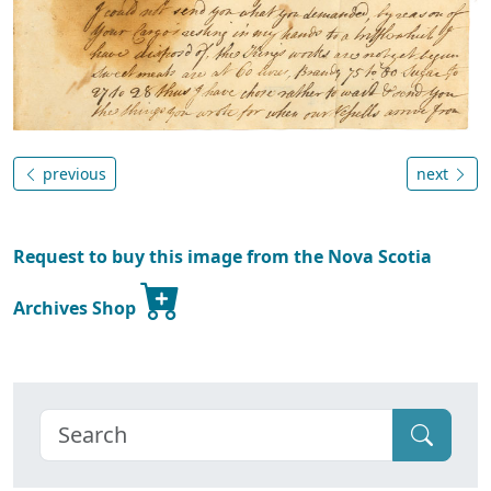
previous
next
Request to buy this image from the Nova Scotia
Archives Shop