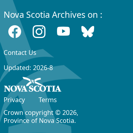
Nova Scotia Archives on :
Contact Us
Updated: 2026-8
Privacy
Terms
Crown copyright © 2026,
Province of Nova Scotia.