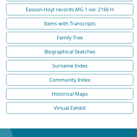
Easson-Hoyt records MG 1 vol. 2166 H
Items with Transcripts
Family Tree
Biographical Sketches
Surname Index
Community Index
Historical Maps
Virtual Exhibit