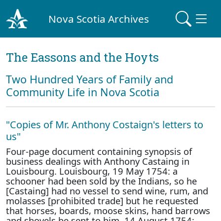
Nova Scotia Archives
The Eassons and the Hoyts
Two Hundred Years of Family and
Community Life in Nova Scotia
"Copies of Mr. Anthony Costaign's letters to
us"
Four-page document containing synopsis of
business dealings with Anthony Castaing in
Louisbourg. Louisbourg, 19 May 1754: a
schooner had been sold by the Indians, so he
[Castaing] had no vessel to send wine, rum, and
molasses [prohibited trade] but he requested
that horses, boards, moose skins, hand barrows
and shovels be sent to him. 14 August 1754: