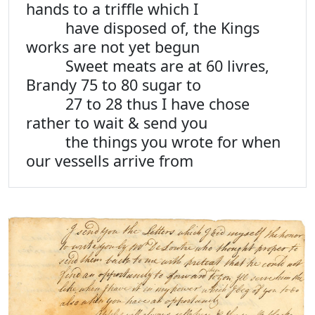
hands to a triffle which I
have disposed of, the Kings
works are not yet begun
Sweet meats are at 60 livres,
Brandy 75 to 80 sugar to
27 to 28 thus I have chose
rather to wait & send you
the things you wrote for when
our vessells arrive from