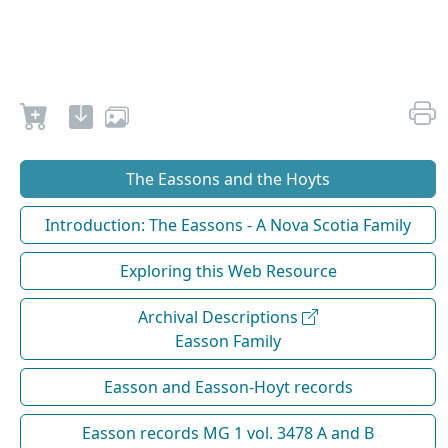
The Eassons and the Hoyts
Introduction: The Eassons - A Nova Scotia Family
Exploring this Web Resource
Archival Descriptions
Easson Family
Easson and Easson-Hoyt records
Easson records MG 1 vol. 3478 A and B