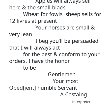
Apples will always sell
here & the small black
Wheat for fowls, sheep sells for
12 livres at present
Your horses are small &
very lean
I beg you’ll be persuaded
that I will always act
for the best & conform to your
orders. I have the honor
to be
Gentlemen
Your most
Obed[ient] humble Servant
A Castaing
Interpreter