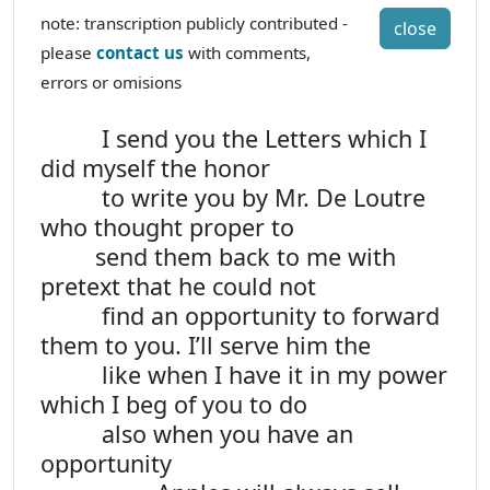
note: transcription publicly contributed -
close
please
contact us
with comments,
errors or omisions
I send you the Letters which I
did myself the honor
to write you by Mr. De Loutre
who thought proper to
send them back to me with
pretext that he could not
find an opportunity to forward
them to you. I’ll serve him the
like when I have it in my power
which I beg of you to do
also when you have an
opportunity