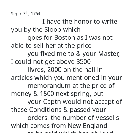
th
Septr 7
, 1754
I have the honor to write
you by the Sloop which
goes for Boston as I was not
able to sell her at the price
you fixed me to & your Master,
I could not get above 3500
livres, 2000 on the nail in
articles which you mentioned in your
memorandum at the price of
money & 1500 next spring, but
your Captn would not accept of
these Conditions & passed your
orders, the number of Vessells
which comes from New England