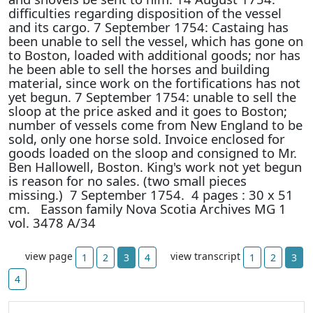
difficulties regarding disposition of the vessel
and its cargo. 7 September 1754: Castaing has
been unable to sell the vessel, which has gone on
to Boston, loaded with additional goods; nor has
he been able to sell the horses and building
material, since work on the fortifications has not
yet begun. 7 September 1754: unable to sell the
sloop at the price asked and it goes to Boston;
number of vessels come from New England to be
sold, only one horse sold. Invoice enclosed for
goods loaded on the sloop and consigned to Mr.
Ben Hallowell, Boston. King's work not yet begun
is reason for no sales. (two small pieces
missing.) 7 September 1754. 4 pages : 30 x 51
cm. Easson family Nova Scotia Archives MG 1
vol. 3478 A/34
view page
view transcript
1
2
3
4
1
2
3
4