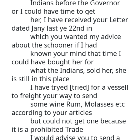
Indians before the Governor
or I could have time to get
her, I have received your Letter
dated Jany last ye 22nd in
which you wanted my advice
about the schooner if I had
known your mind that time I
could have bought her for
what the Indians, sold her, she
is still in this place
I have tryed [tried] for a vessell
to freight your way to send
some wine Rum, Molasses etc
according to your articles
but could not get one because
it is a prohibited Trade
I would advise you to send a