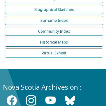
Biographical Sketches
Surname Index
Community Index
Historical Maps
Virtual Exhibit
Nova Scotia Archives on :