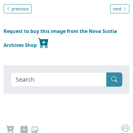
previous
next
Request to buy this image from the Nova Scotia
Archives Shop