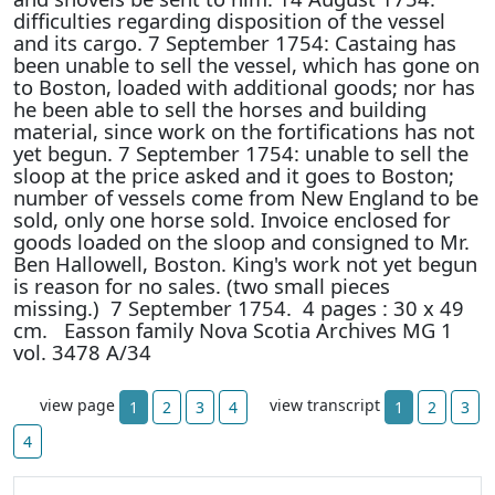
difficulties regarding disposition of the vessel
and its cargo. 7 September 1754: Castaing has
been unable to sell the vessel, which has gone on
to Boston, loaded with additional goods; nor has
he been able to sell the horses and building
material, since work on the fortifications has not
yet begun. 7 September 1754: unable to sell the
sloop at the price asked and it goes to Boston;
number of vessels come from New England to be
sold, only one horse sold. Invoice enclosed for
goods loaded on the sloop and consigned to Mr.
Ben Hallowell, Boston. King's work not yet begun
is reason for no sales. (two small pieces
missing.) 7 September 1754. 4 pages : 30 x 49
cm. Easson family Nova Scotia Archives MG 1
vol. 3478 A/34
view page
view transcript
1
2
3
4
1
2
3
4