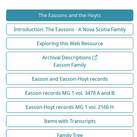
The Eassons and the Hoyts
Introduction: The Eassons - A Nova Scotia Family
Exploring this Web Resource
Archival Descriptions
Easson Family
Easson and Easson-Hoyt records
Easson records MG 1 vol. 3478 A and B
Easson-Hoyt records MG 1 vol. 2166 H
Items with Transcripts
Family Tree