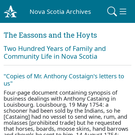
Nova Scotia Archives
The Eassons and the Hoyts
Two Hundred Years of Family and
Community Life in Nova Scotia
"Copies of Mr. Anthony Costaign's letters to
us"
Four-page document containing synopsis of
business dealings with Anthony Castaing in
Louisbourg. Louisbourg, 19 May 1754: a
schooner had been sold by the Indians, so he
[Castaing] had no vessel to send wine, rum, and
molasses [prohibited trade] but he requested
that horses, boards, moose skins, hand barrows
and shovels be sent to him. 14 August 1754: