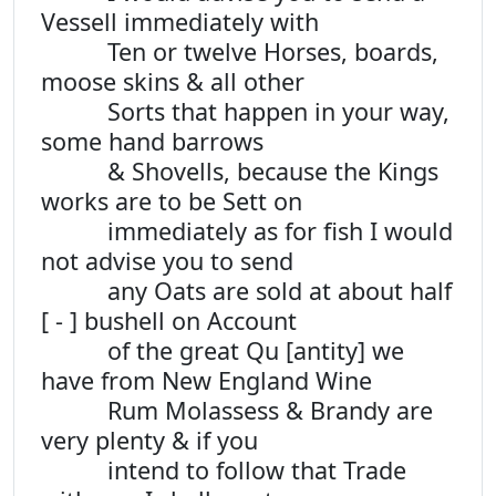
Vessell immediately with
Ten or twelve Horses, boards,
moose skins & all other
Sorts that happen in your way,
some hand barrows
& Shovells, because the Kings
works are to be Sett on
immediately as for fish I would
not advise you to send
any Oats are sold at about half
[ - ] bushell on Account
of the great Qu [antity] we
have from New England Wine
Rum Molassess & Brandy are
very plenty & if you
intend to follow that Trade