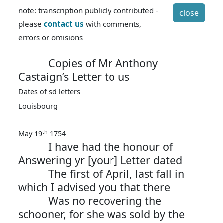
note: transcription publicly contributed -
close
please
contact us
with comments,
errors or omisions
Copies of Mr Anthony
Castaign’s Letter to us
Dates of sd letters
Louisbourg
th
May 19
1754
I have had the honour of
Answering yr [your] Letter dated
The first of April, last fall in
which I advised you that there
Was no recovering the
schooner, for she was sold by the