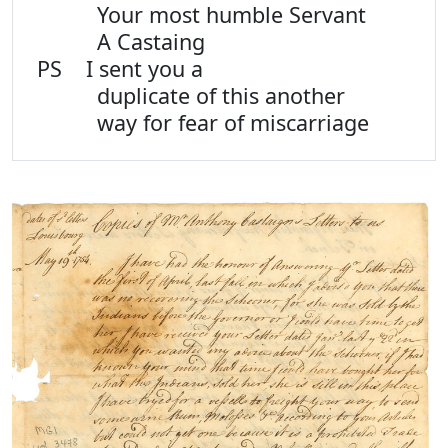
Your most humble Servant
A Castaing
PS I sent you a
duplicate of this another
way for fear of miscarriage