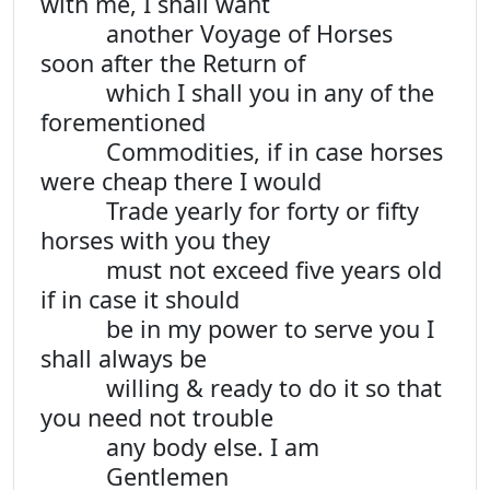
with me, I shall want
another Voyage of Horses
soon after the Return of
which I shall you in any of the
forementioned
Commodities, if in case horses
were cheap there I would
Trade yearly for forty or fifty
horses with you they
must not exceed five years old
if in case it should
be in my power to serve you I
shall always be
willing & ready to do it so that
you need not trouble
any body else. I am
Gentlemen