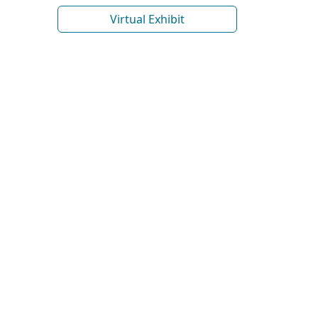
Virtual Exhibit