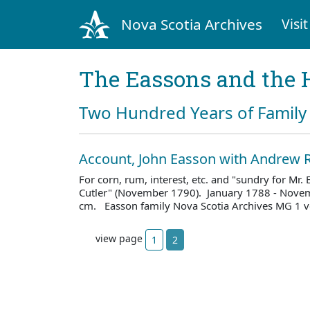
Nova Scotia Archives
Visit
The Eassons and the 
Two Hundred Years of Family 
Account, John Easson with Andrew R
For corn, rum, interest, etc. and "sundry for Mr.
Cutler" (November 1790). January 1788 - Novem
cm. Easson family Nova Scotia Archives MG 1 v
view page
1
2