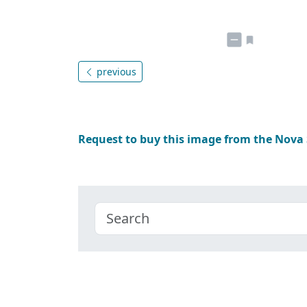
previous
Request to buy this image from the Nova