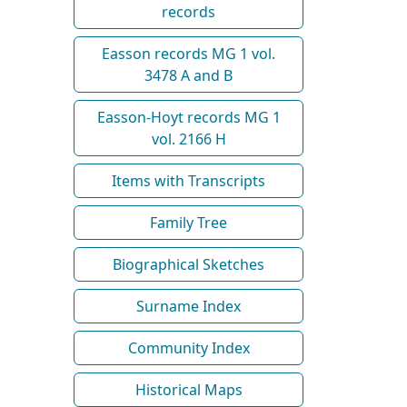
records
Easson records MG 1 vol.
3478 A and B
Easson-Hoyt records MG 1
vol. 2166 H
Items with Transcripts
Family Tree
Biographical Sketches
Surname Index
Community Index
Historical Maps