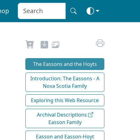
hop
The Eassons and the Hoyts
Introduction: The Eassons - A
Nova Scotia Family
Exploring this Web Resource
Archival Descriptions
Easson Family
Easson and Easson-Hoyt