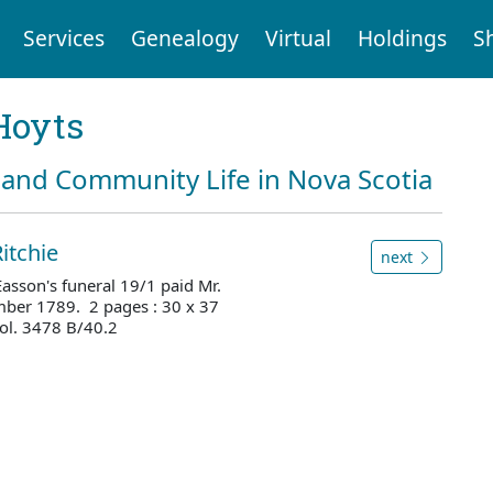
Services
Genealogy
Virtual
Holdings
S
Hoyts
and Community Life in Nova Scotia
itchie
next
 Easson's funeral 19/1 paid Mr.
ber 1789. 2 pages : 30 x 37
ol. 3478 B/40.2