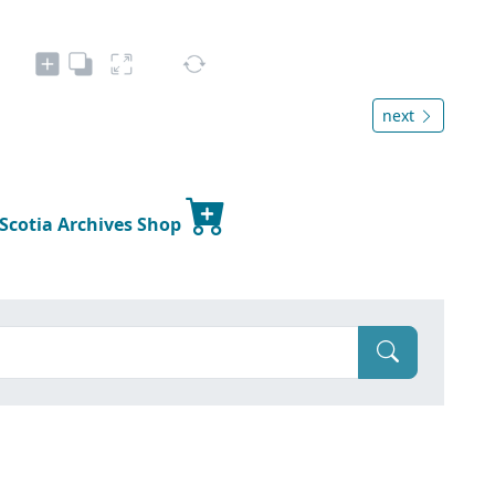
next
 Scotia Archives Shop