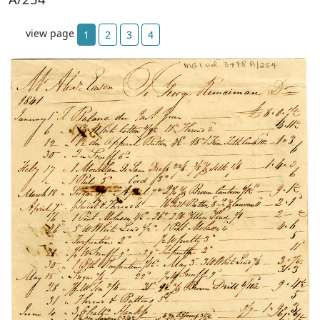
view page
1
2
3
4