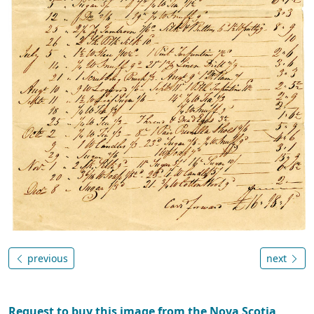
previous
next
Request to buy this image from the Nova Scotia