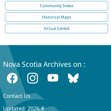
Community Index
Historical Maps
Virtual Exhibit
Nova Scotia Archives on :
Contact Us
Updated: 2026-8