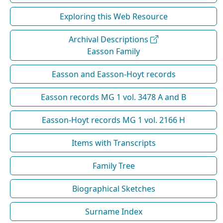
Exploring this Web Resource
Archival Descriptions
Easson Family
Easson and Easson-Hoyt records
Easson records MG 1 vol. 3478 A and B
Easson-Hoyt records MG 1 vol. 2166 H
Items with Transcripts
Family Tree
Biographical Sketches
Surname Index