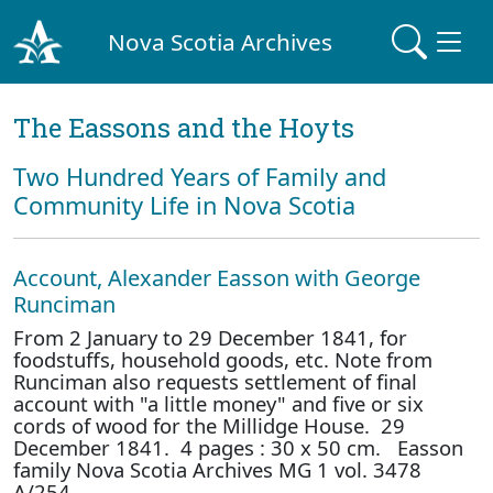
Nova Scotia Archives
The Eassons and the Hoyts
Two Hundred Years of Family and
Community Life in Nova Scotia
Account, Alexander Easson with George
Runciman
From 2 January to 29 December 1841, for
foodstuffs, household goods, etc. Note from
Runciman also requests settlement of final
account with "a little money" and five or six
cords of wood for the Millidge House. 29
December 1841. 4 pages : 30 x 50 cm. Easson
family Nova Scotia Archives MG 1 vol. 3478
A/254