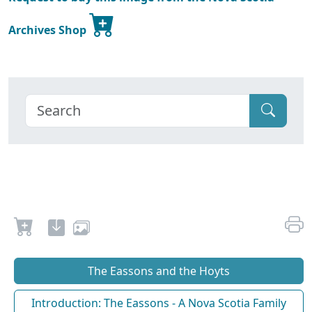
Archives Shop
The Eassons and the Hoyts
Introduction: The Eassons - A Nova Scotia Family