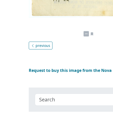
previous
Request to buy this image from the Nova