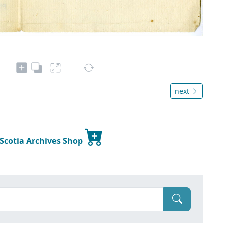
next
 Scotia Archives Shop