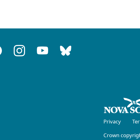
Privacy
Te
Crown copyrigh