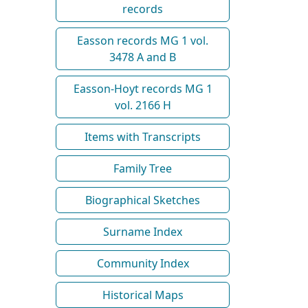
records
Easson records MG 1 vol.
3478 A and B
Easson-Hoyt records MG 1
vol. 2166 H
Items with Transcripts
Family Tree
Biographical Sketches
Surname Index
Community Index
Historical Maps