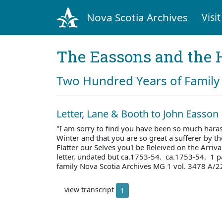
Nova Scotia Archives
Visit
The Eassons and the 
Two Hundred Years of Family 
Letter, Lane & Booth to John Easson
"I am sorry to find you have been so much haras
Winter and that you are so great a sufferer by 
Flatter our Selves you'l be Releived on the Arriv
letter, undated but ca.1753-54. ca.1753-54. 1 
family Nova Scotia Archives MG 1 vol. 3478 A/2
view transcript
1