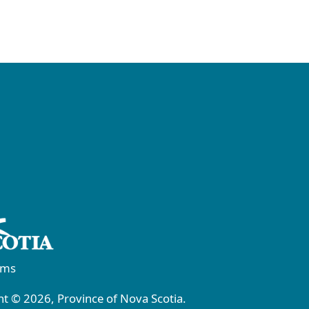
rms
t © 2026, Province of Nova Scotia.