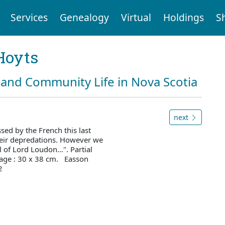
Services
Genealogy
Virtual
Holdings
S
Hoyts
and Community Life in Nova Scotia
next
sed by the French this last
their depredations. However we
al of Lord Loudon…". Partial
page : 30 x 38 cm. Easson
2