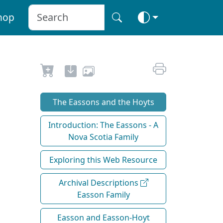
hop
The Eassons and the Hoyts
Introduction: The Eassons - A
Nova Scotia Family
Exploring this Web Resource
Archival Descriptions
Easson Family
Easson and Easson-Hoyt