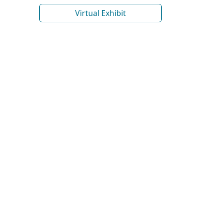
Virtual Exhibit