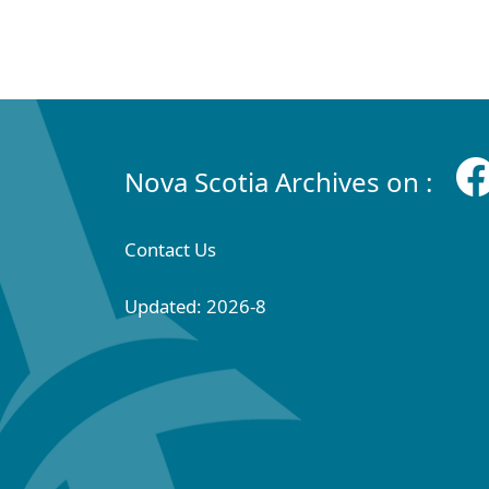
Nova Scotia Archives on :
Contact Us
Updated: 2026-8