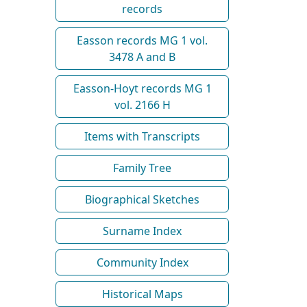
records
Easson records MG 1 vol.
3478 A and B
Easson-Hoyt records MG 1
vol. 2166 H
Items with Transcripts
Family Tree
Biographical Sketches
Surname Index
Community Index
Historical Maps