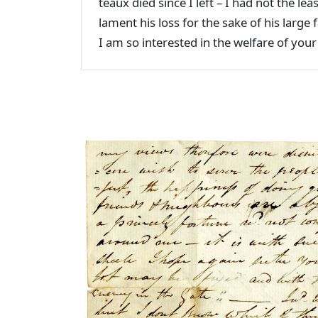
teaux died since I left – I had not the lea
lament his loss for the sake of his larg
I am so interested in the welfare of you