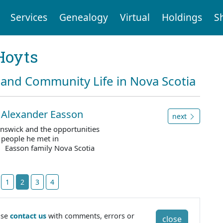
Services
Genealogy
Virtual
Holdings
S
Hoyts
and Community Life in Nova Scotia
to Alexander Easson
next
unswick and the opportunities
e people he met in
. Easson family Nova Scotia
t
1
2
3
4
ase
contact us
with comments, errors or
close