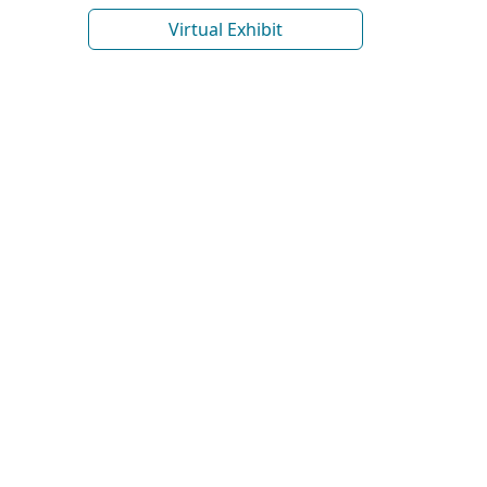
Virtual Exhibit