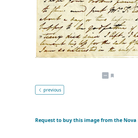
previous
Request to buy this image from the Nova