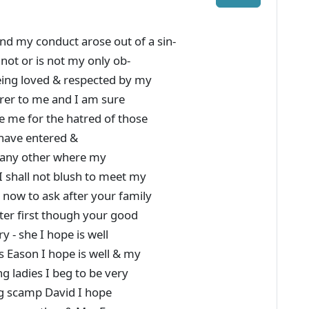
nd my conduct arose out of a sin-
 not or is not my only ob-
eing loved & respected by my
arer to me and I am sure
e me for the hatred of those
 have entered &
r any other where my
 I shall not blush to meet my
now to ask after your family
ter first though your good
y - she I hope is well
rs Eason I hope is well & my
g ladies I beg to be very
g scamp David I hope