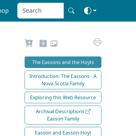
hop
The Eassons and the Hoyts
Introduction: The Eassons - A
Nova Scotia Family
Exploring this Web Resource
Archival Descriptions
Easson Family
Easson and Easson-Hoyt