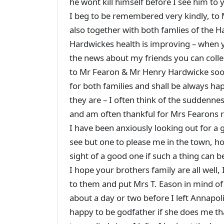
he wont kill himself before I see him t
I beg to be remembered very kindly, to
also together with both famlies of the H
Hardwickes health is improving – when y
the news about my friends you can collec
to Mr Fearon & Mr Henry Hardwicke soon
for both families and shall be always ha
they are – I often think of the suddenn
and am often thankful for Mrs Fearon
I have been anxiously looking out for a
see but one to please me in the town, how
sight of a good one if such a thing can
I hope your brothers family are all well
to them and put Mrs T. Eason in mind of 
about a day or two before I left Annapolis 
happy to be godfather if she does me th