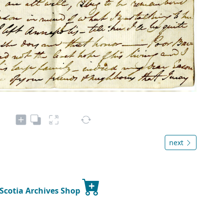
next
 Scotia Archives Shop