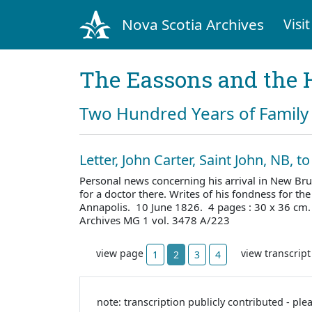
Nova Scotia Archives
Visit
The Eassons and the 
Two Hundred Years of Family 
Letter, John Carter, Saint John, NB, 
Personal news concerning his arrival in New Br
for a doctor there. Writes of his fondness for th
Annapolis. 10 June 1826. 4 pages : 30 x 36 cm
Archives MG 1 vol. 3478 A/223
view page
view transcrip
1
2
3
4
note: transcription publicly contributed - ple