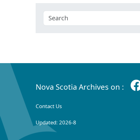
Nova Scotia Archives on :
Contact Us
Updated: 2026-8