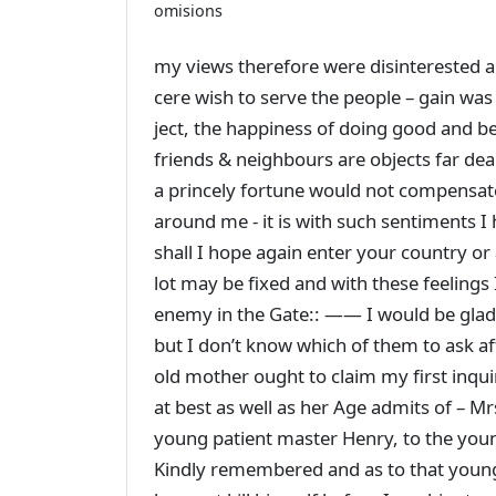
omisions
my views therefore were disinterested a
cere wish to serve the people – gain was
ject, the happiness of doing good and b
friends & neighbours are objects far de
a princely fortune would not compensat
around me - it is with such sentiments I
shall I hope again enter your country o
lot may be fixed and with these feelings
enemy in the Gate:: —— I would be glad 
but I don’t know which of them to ask af
old mother ought to claim my first inquir
at best as well as her Age admits of – M
young patient master Henry, to the youn
Kindly remembered and as to that youn