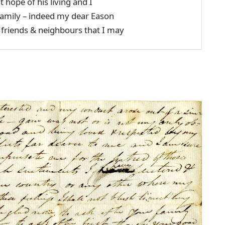
st hope of his living and I
e family – indeed my dear Eason
r friends & neighbours that I may