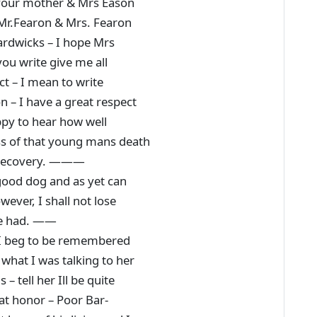
o your mother & Mrs Eason
 Mr.Fearon & Mrs. Fearon
ardwicks – I hope Mrs
ou write give me all
t – I mean to write
 – I have a great respect
ppy to hear how well
ess of that young mans death
s recovery. ———
 good dog and as yet can
ever, I shall not lose
 be had. ——
, I beg to be remembered
what I was talking to her
– tell her Ill be quite
at honor – Poor Bar-