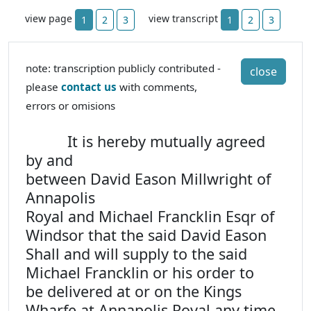
view page
view transcript
1
2
3
1
2
3
note: transcription publicly contributed -
close
please
contact us
with comments,
errors or omisions
It is hereby mutually agreed
by and
between David Eason Millwright of
Annapolis
Royal and Michael Francklin Esqr of
Windsor that the said David Eason
Shall and will supply to the said
Michael Francklin or his order to
be delivered at or on the Kings
Wharfe at Annapolis Royal any time