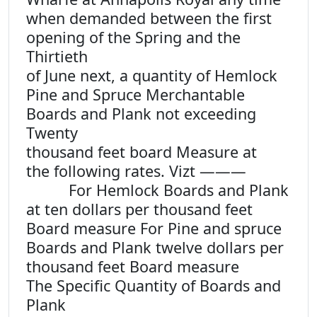
when demanded between the first
opening of the Spring and the
Thirtieth
of June next, a quantity of Hemlock
Pine and Spruce Merchantable
Boards and Plank not exceeding
Twenty
thousand feet board Measure at
the following rates. Vizt ———
For Hemlock Boards and Plank
at ten dollars per thousand feet
Board measure For Pine and spruce
Boards and Plank twelve dollars per
thousand feet Board measure
The Specific Quantity of Boards and
Plank