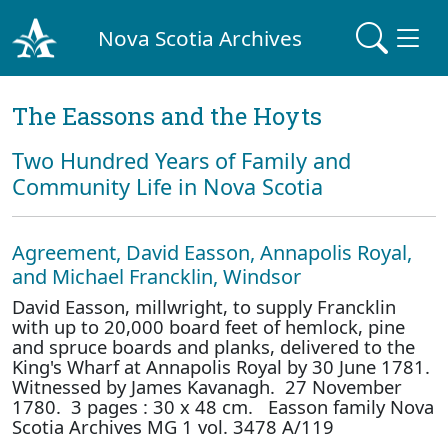
Nova Scotia Archives
The Eassons and the Hoyts
Two Hundred Years of Family and
Community Life in Nova Scotia
Agreement, David Easson, Annapolis Royal,
and Michael Francklin, Windsor
David Easson, millwright, to supply Francklin
with up to 20,000 board feet of hemlock, pine
and spruce boards and planks, delivered to the
King's Wharf at Annapolis Royal by 30 June 1781.
Witnessed by James Kavanagh. 27 November
1780. 3 pages : 30 x 48 cm. Easson family Nova
Scotia Archives MG 1 vol. 3478 A/119