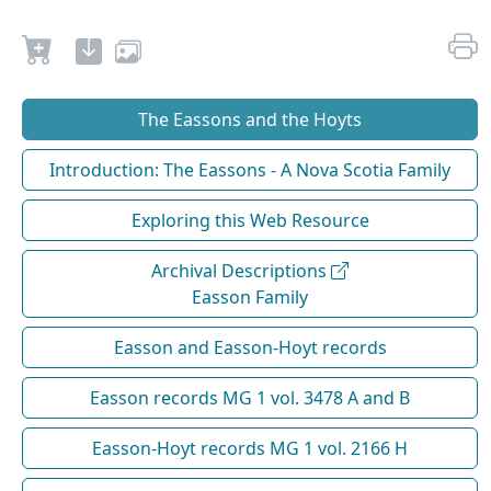
The Eassons and the Hoyts
Introduction: The Eassons - A Nova Scotia Family
Exploring this Web Resource
Archival Descriptions
Easson Family
Easson and Easson-Hoyt records
Easson records MG 1 vol. 3478 A and B
Easson-Hoyt records MG 1 vol. 2166 H