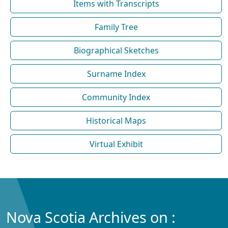
Items with Transcripts
Family Tree
Biographical Sketches
Surname Index
Community Index
Historical Maps
Virtual Exhibit
Nova Scotia Archives on :