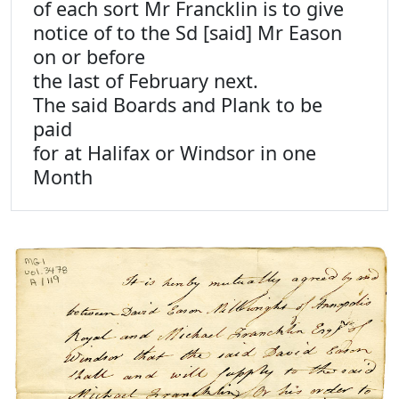
of each sort Mr Francklin is to give
notice of to the Sd [said] Mr Eason
on or before
the last of February next.
The said Boards and Plank to be
paid
for at Halifax or Windsor in one
Month