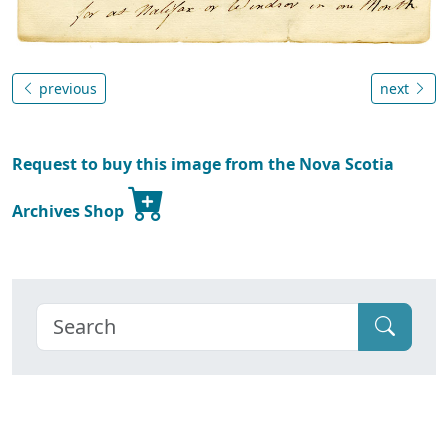
previous
next
Request to buy this image from the Nova Scotia
Archives Shop