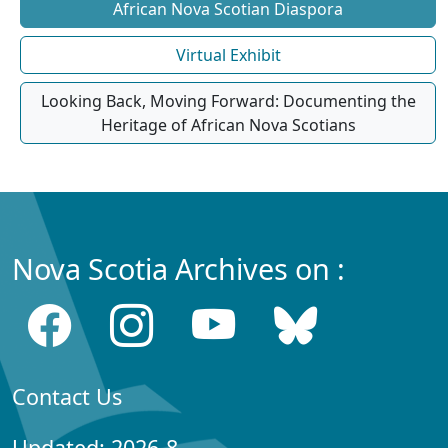
African Nova Scotian Diaspora
Virtual Exhibit
Looking Back, Moving Forward: Documenting the
Heritage of African Nova Scotians
Nova Scotia Archives on :
Contact Us
Updated: 2026-8