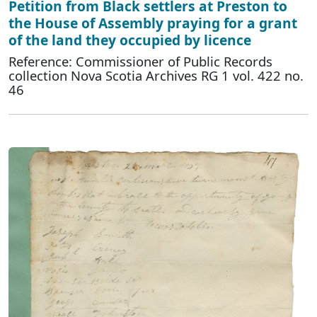
Petition from Black settlers at Preston to
the House of Assembly praying for a grant
of the land they occupied by licence
Reference: Commissioner of Public Records
collection Nova Scotia Archives RG 1 vol. 422 no.
46