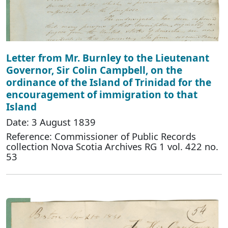
Letter from Mr. Burnley to the Lieutenant
Governor, Sir Colin Campbell, on the
ordinance of the Island of Trinidad for the
encouragement of immigration to that
Island
Date: 3 August 1839
Reference: Commissioner of Public Records
collection Nova Scotia Archives RG 1 vol. 422 no.
53