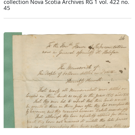
collection Nova Scotia Archives RG 1 vol. 422 no.
45