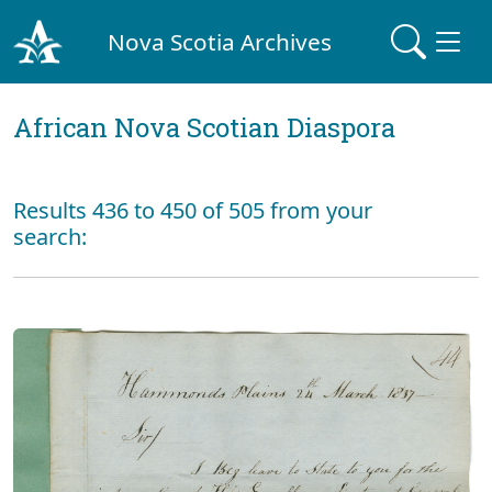
Nova Scotia Archives
African Nova Scotian Diaspora
Results 436 to 450 of 505 from your
search: