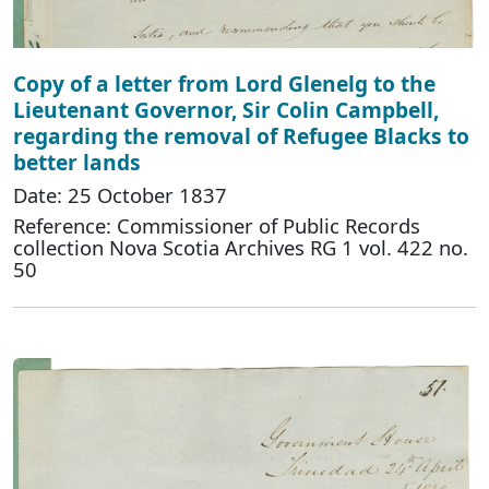
Copy of a letter from Lord Glenelg to the
Lieutenant Governor, Sir Colin Campbell,
regarding the removal of Refugee Blacks to
better lands
Date: 25 October 1837
Reference: Commissioner of Public Records
collection Nova Scotia Archives RG 1 vol. 422 no.
50