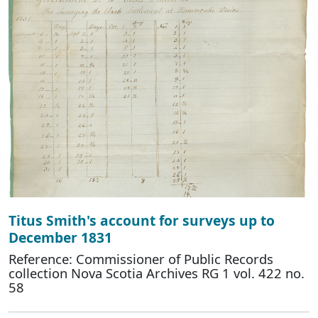
Titus Smith's account for surveys up to
December 1831
Reference: Commissioner of Public Records
collection Nova Scotia Archives RG 1 vol. 422 no.
58