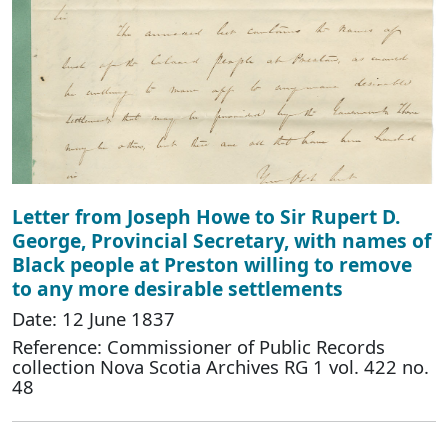
Letter from Joseph Howe to Sir Rupert D.
George, Provincial Secretary, with names of
Black people at Preston willing to remove
to any more desirable settlements
Date: 12 June 1837
Reference: Commissioner of Public Records
collection Nova Scotia Archives RG 1 vol. 422 no.
48