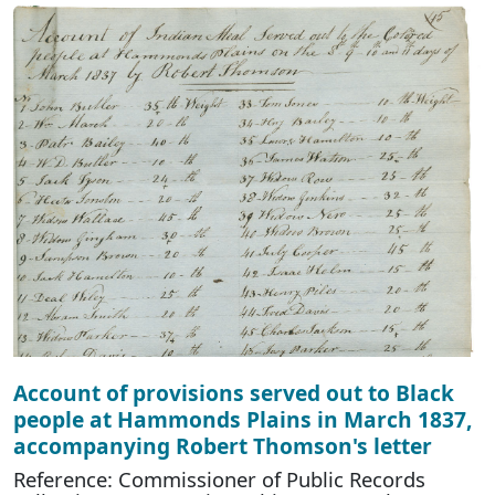
Account of provisions served out to Black
people at Hammonds Plains in March 1837,
accompanying Robert Thomson's letter
Reference: Commissioner of Public Records