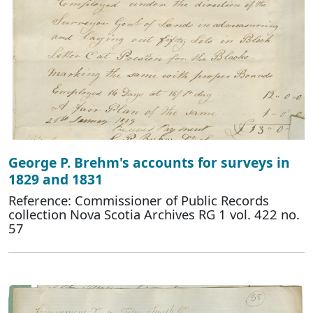
George P. Brehm's accounts for surveys in
1829 and 1831
Reference: Commissioner of Public Records
collection Nova Scotia Archives RG 1 vol. 422 no.
57