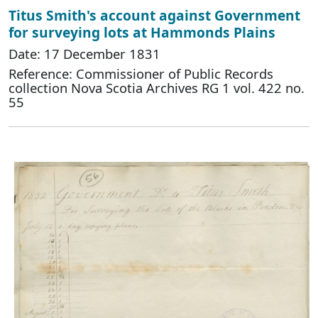
Titus Smith's account against Government
for surveying lots at Hammonds Plains
Date: 17 December 1831
Reference: Commissioner of Public Records
collection Nova Scotia Archives RG 1 vol. 422 no.
55