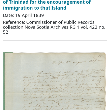
of Trinidad for the encouragement of
immigration to that Island
Date: 19 April 1839
Reference: Commissioner of Public Records
collection Nova Scotia Archives RG 1 vol. 422 no.
52