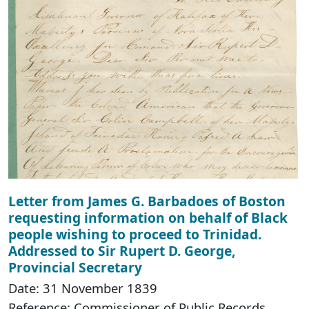
Letter from James G. Barbadoes of Boston
requesting information on behalf of Black
people wishing to proceed to Trinidad.
Addressed to Sir Rupert D. George,
Provincial Secretary
Date: 31 November 1839
Reference: Commissioner of Public Records