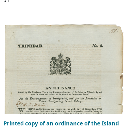
Printed copy of an ordinance of the Island