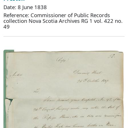
Date: 8 June 1838
Reference: Commissioner of Public Records
collection Nova Scotia Archives RG 1 vol. 422 no.
49