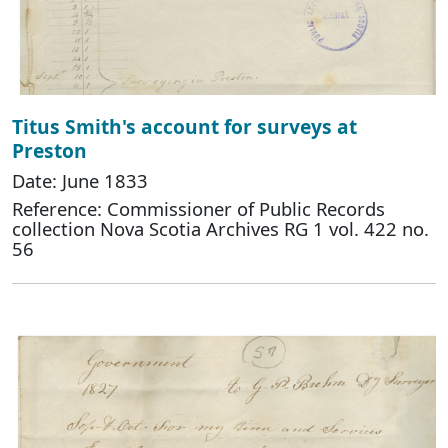
Titus Smith's account for surveys at
Preston
Date: June 1833
Reference: Commissioner of Public Records
collection Nova Scotia Archives RG 1 vol. 422 no.
56