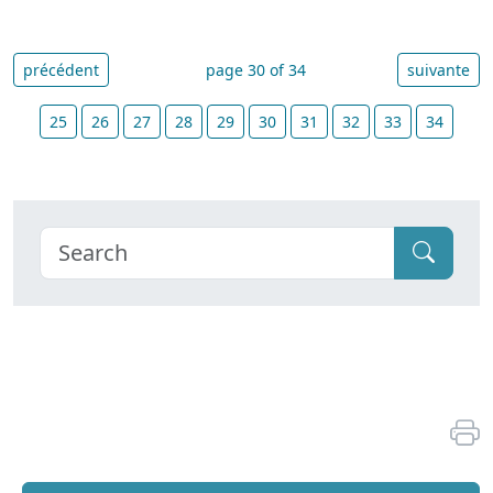
précédent
page 30 of 34
suivante
25
26
27
28
29
30
31
32
33
34