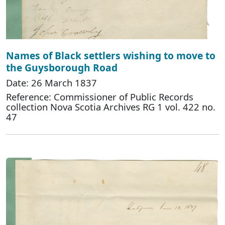
Names of Black settlers wishing to move to
the Guysborough Road
Date: 26 March 1837
Reference: Commissioner of Public Records
collection Nova Scotia Archives RG 1 vol. 422 no.
47