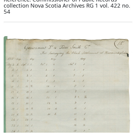
collection Nova Scotia Archives RG 1 vol. 422 no.
54