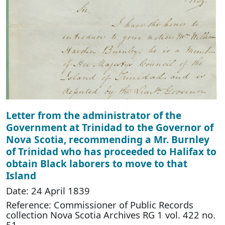
Letter from the administrator of the
Government at Trinidad to the Governor of
Nova Scotia, recommending a Mr. Burnley
of Trinidad who has proceeded to Halifax to
obtain Black laborers to move to that
Island
Date: 24 April 1839
Reference: Commissioner of Public Records
collection Nova Scotia Archives RG 1 vol. 422 no.
51