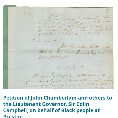
Petition of John Chamberlain and others to
the Lieutenant Governor, Sir Colin
Campbell, on behalf of Black people at
Preston