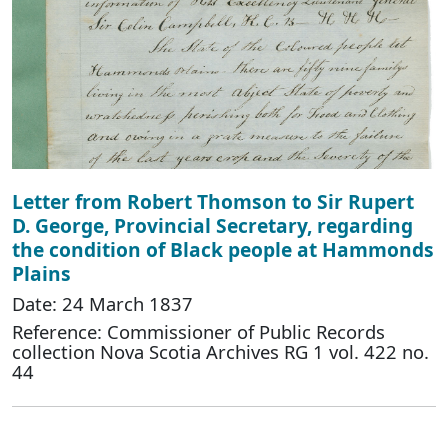
Letter from Robert Thomson to Sir Rupert
D. George, Provincial Secretary, regarding
the condition of Black people at Hammonds
Plains
Date: 24 March 1837
Reference: Commissioner of Public Records
collection Nova Scotia Archives RG 1 vol. 422 no.
44