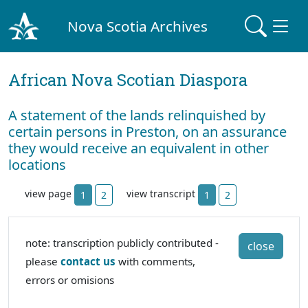
Nova Scotia Archives
African Nova Scotian Diaspora
A statement of the lands relinquished by
certain persons in Preston, on an assurance
they would receive an equivalent in other
locations
view page
view transcript
1
2
1
2
note: transcription publicly contributed -
close
please
contact us
with comments,
errors or omisions