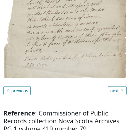
previous
next
Reference
: Commissioner of Public
Records collection Nova Scotia Archives
RG 1 volume 419 number 79