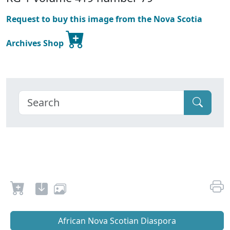
Request to buy this image from the Nova Scotia
Archives Shop
African Nova Scotian Diaspora