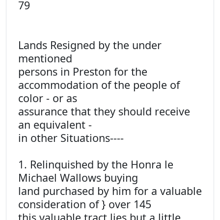
79
Lands Resigned by the under
mentioned
persons in Preston for the
accommodation of the people of
color - or as
assurance that they should receive
an equivalent -
in other Situations----
1. Relinquished by the Honra le
Michael Wallows buying
land purchased by him for a valuable
consideration of } over 145
this valuable tract lies but a little