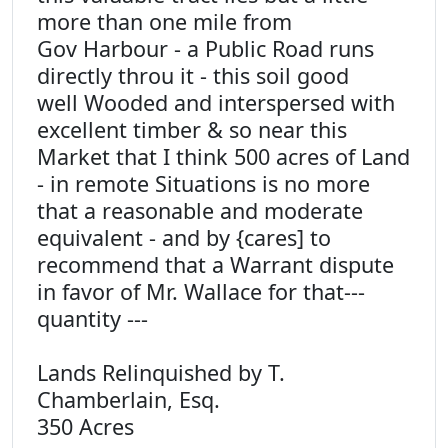
more than one mile from
Gov Harbour - a Public Road runs
directly throu it - this soil good
well Wooded and interspersed with
excellent timber & so near this
Market that I think 500 acres of Land
- in remote Situations is no more
that a reasonable and moderate
equivalent - and by {cares] to
recommend that a Warrant dispute
in favor of Mr. Wallace for that---
quantity ---
Lands Relinquished by T.
Chamberlain, Esq.
350 Acres