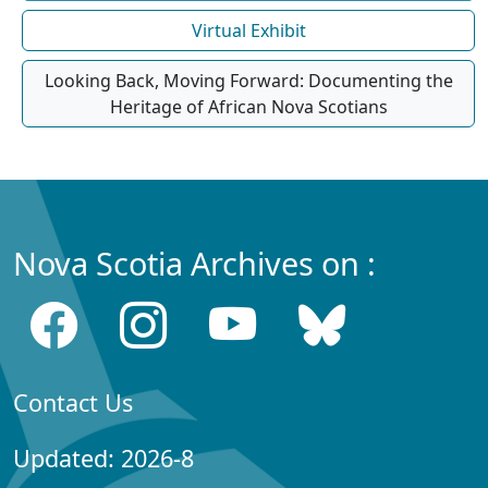
Virtual Exhibit
Looking Back, Moving Forward: Documenting the
Heritage of African Nova Scotians
Nova Scotia Archives on :
Contact Us
Updated: 2026-8