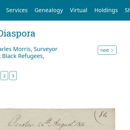
Services
Genealogy
Virtual
Holdings
S
Diaspora
rles Morris, Surveyor
next
t Black Refugees,
2
3