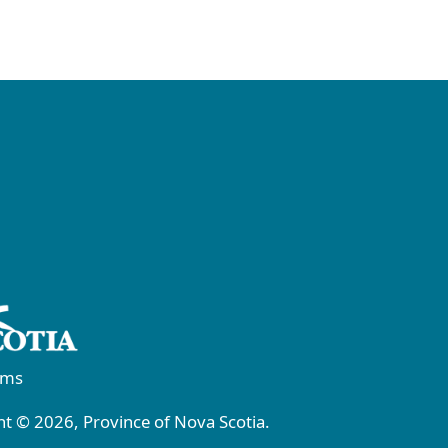
rms
t © 2026, Province of Nova Scotia.