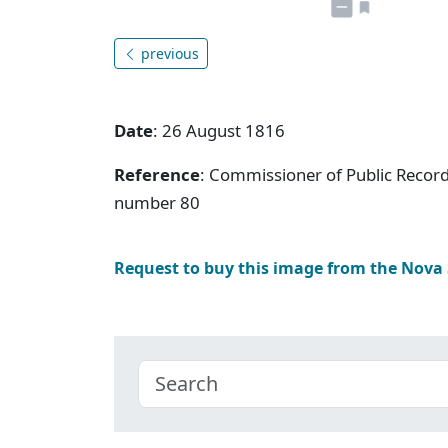
previous
Date
: 26 August 1816
Reference
: Commissioner of Public Record
number 80
Request to buy this image from the Nova