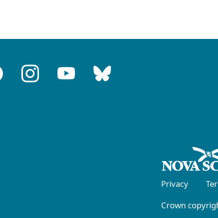
Privacy
Te
Crown copyrigh