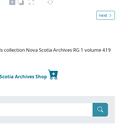
next
s collection Nova Scotia Archives RG 1 volume 419
 Scotia Archives Shop