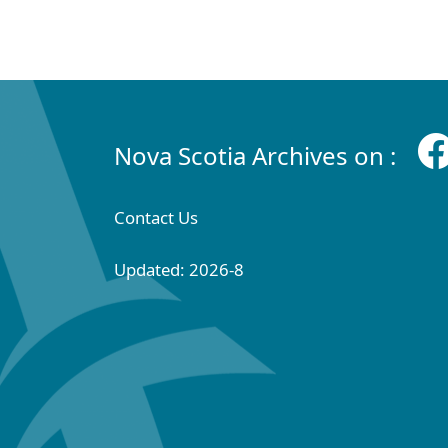
Nova Scotia Archives on :
Contact Us
Updated: 2026-8