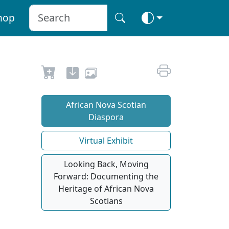
hop
African Nova Scotian
Diaspora
Virtual Exhibit
Looking Back, Moving
Forward: Documenting the
Heritage of African Nova
Scotians