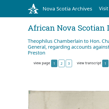
Nova Scotia Archives
Visit
African Nova Scotian 
Theophilus Chamberlain to Hon. Cha
General, regarding accounts agains
Preston
view page
view transcript
1
2
3
1