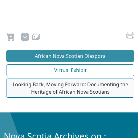
African Nova Scotian Diaspora
Virtual Exhibit
Looking Back, Moving Forward: Documenting the
Heritage of African Nova Scotians
Nova Scotia Archives on :