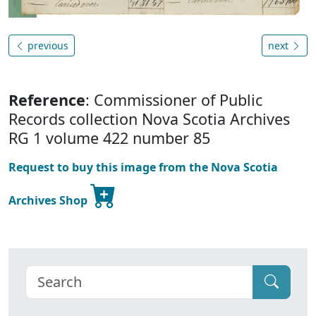
previous
next
Reference
: Commissioner of Public
Records collection Nova Scotia Archives
RG 1 volume 422 number 85
Request to buy this image from the Nova Scotia
Archives Shop