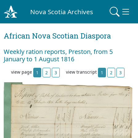
Nova Scotia Archives
African Nova Scotian Diaspora
Weekly ration reports, Preston, from 5
January to 1 August 1816
view page
view transcript
1
2
3
1
2
3