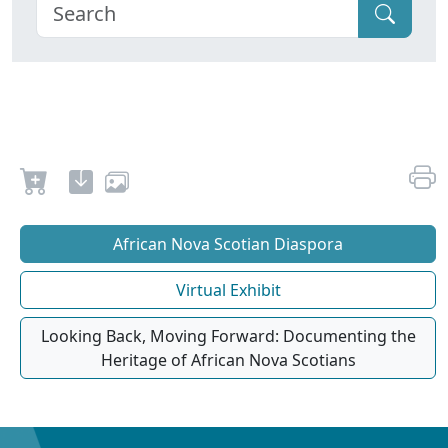
African Nova Scotian Diaspora
Virtual Exhibit
Looking Back, Moving Forward: Documenting the
Heritage of African Nova Scotians