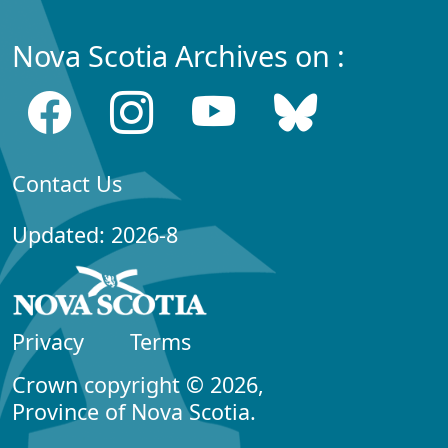
Nova Scotia Archives on :
Contact Us
Updated: 2026-8
Privacy
Terms
Crown copyright © 2026,
Province of Nova Scotia.