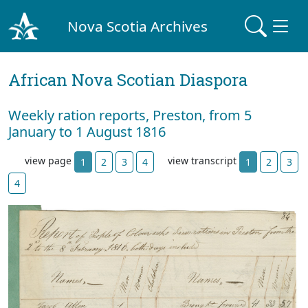
Nova Scotia Archives
African Nova Scotian Diaspora
Weekly ration reports, Preston, from 5
January to 1 August 1816
view page
view transcript
1
2
3
4
1
2
3
4