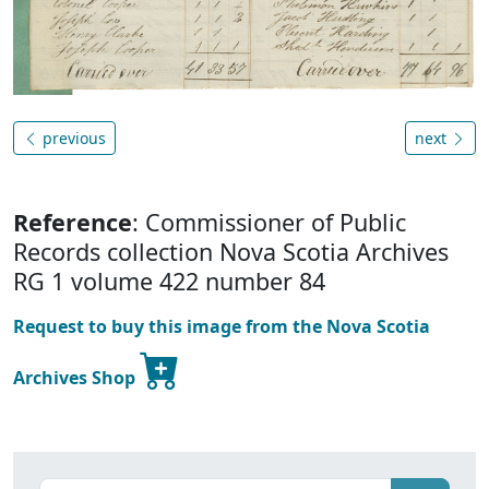
previous
next
Reference
: Commissioner of Public
Records collection Nova Scotia Archives
RG 1 volume 422 number 84
Request to buy this image from the Nova Scotia
Archives Shop