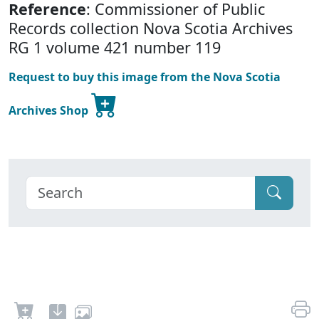
Reference
: Commissioner of Public
Records collection Nova Scotia Archives
RG 1 volume 421 number 119
Request to buy this image from the Nova Scotia
Archives Shop