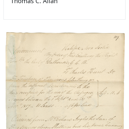
Thomas C. Allan