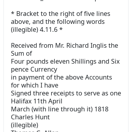
* Bracket to the right of five lines
above, and the following words
(illegible) 4.11.6 *
Received from Mr. Richard Inglis the
Sum of
Four pounds eleven Shillings and Six
pence Currency
in payment of the above Accounts
for which I have
Signed three receipts to serve as one
Halifax 11th April
March (with line through it) 1818
Charles Hunt
(illegible)