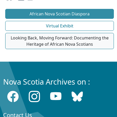
African Nova Scotian Diaspora
Virtual Exhibit
Looking Back, Moving Forward: Documenting the
Heritage of African Nova Scotians
Nova Scotia Archives on :
Contact Us