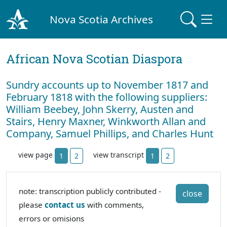
Nova Scotia Archives
African Nova Scotian Diaspora
Sundry accounts up to November 1817 and
February 1818 with the following suppliers:
William Beebey, John Skerry, Austen and
Stairs, Henry Maxner, Winkworth Allan and
Company, Samuel Phillips, and Charles Hunt
view page
view transcript
1
2
1
2
note: transcription publicly contributed -
close
please
contact us
with comments,
errors or omisions