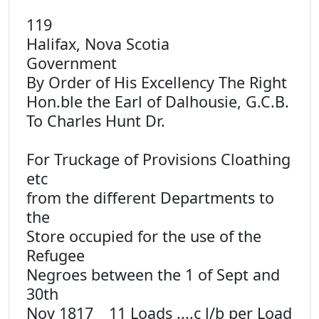
119
Halifax, Nova Scotia
Government
By Order of His Excellency The Right
Hon.ble the Earl of Dalhousie, G.C.B.
To Charles Hunt Dr.
For Truckage of Provisions Cloathing
etc
from the different Departments to
the
Store occupied for the use of the
Refugee
Negroes between the 1 of Sept and
30th
Nov 1817 _ 11 Loads ....c l/b per Load