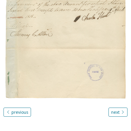
previous
next