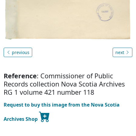
previous
next
Reference
: Commissioner of Public
Records collection Nova Scotia Archives
RG 1 volume 421 number 118
Request to buy this image from the Nova Scotia
Archives Shop