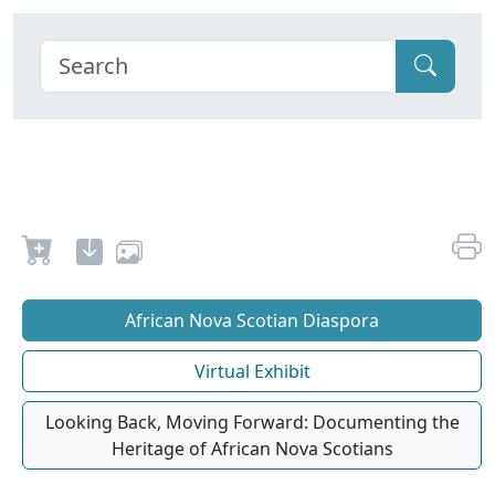
African Nova Scotian Diaspora
Virtual Exhibit
Looking Back, Moving Forward: Documenting the
Heritage of African Nova Scotians