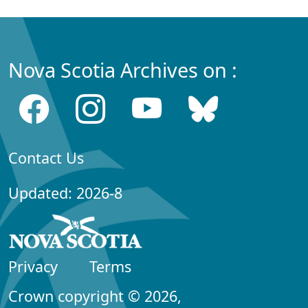
Nova Scotia Archives on :
Contact Us
Updated: 2026-8
Privacy
Terms
Crown copyright © 2026,