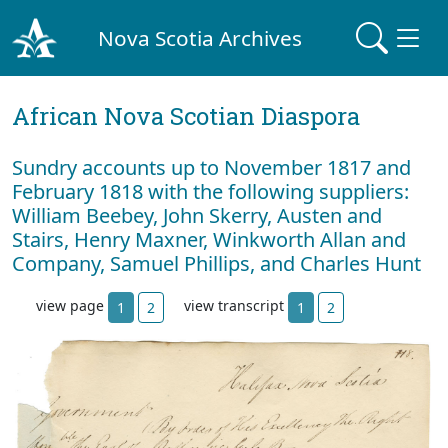
Nova Scotia Archives
African Nova Scotian Diaspora
Sundry accounts up to November 1817 and
February 1818 with the following suppliers:
William Beebey, John Skerry, Austen and
Stairs, Henry Maxner, Winkworth Allan and
Company, Samuel Phillips, and Charles Hunt
view page
view transcript
1
2
1
2