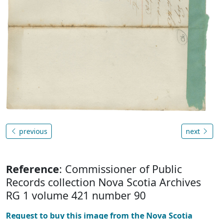
previous
next
Reference
: Commissioner of Public
Records collection Nova Scotia Archives
RG 1 volume 421 number 90
Request to buy this image from the Nova Scotia