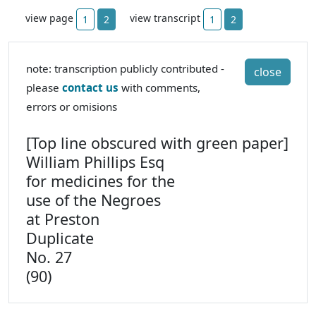
view page
view transcript
1
2
1
2
note: transcription publicly contributed -
close
please
contact us
with comments,
errors or omisions
[Top line obscured with green paper]
William Phillips Esq
for medicines for the
use of the Negroes
at Preston
Duplicate
No. 27
(90)