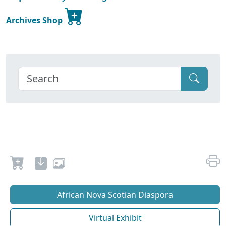
Archives Shop
African Nova Scotian Diaspora
Virtual Exhibit