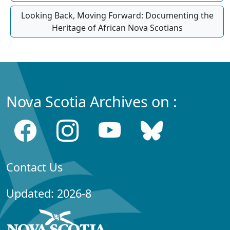
Looking Back, Moving Forward: Documenting the
Heritage of African Nova Scotians
Nova Scotia Archives on :
Contact Us
Updated: 2026-8