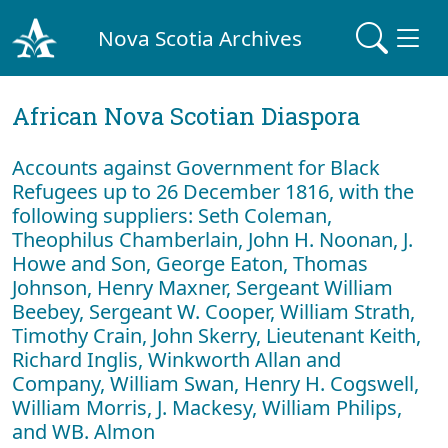
Nova Scotia Archives
African Nova Scotian Diaspora
Accounts against Government for Black
Refugees up to 26 December 1816, with the
following suppliers: Seth Coleman,
Theophilus Chamberlain, John H. Noonan, J.
Howe and Son, George Eaton, Thomas
Johnson, Henry Maxner, Sergeant William
Beebey, Sergeant W. Cooper, William Strath,
Timothy Crain, John Skerry, Lieutenant Keith,
Richard Inglis, Winkworth Allan and
Company, William Swan, Henry H. Cogswell,
William Morris, J. Mackesy, William Philips,
and WB. Almon