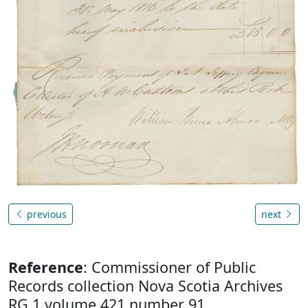
previous
next
Reference
: Commissioner of Public
Records collection Nova Scotia Archives
RG 1 volume 421 number 91