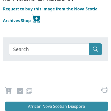
Request to buy this image from the Nova Scotia
Archives Shop
African Nova Scotian Diaspora