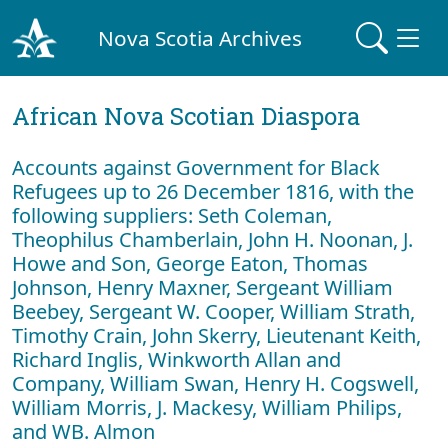
Nova Scotia Archives
African Nova Scotian Diaspora
Accounts against Government for Black
Refugees up to 26 December 1816, with the
following suppliers: Seth Coleman,
Theophilus Chamberlain, John H. Noonan, J.
Howe and Son, George Eaton, Thomas
Johnson, Henry Maxner, Sergeant William
Beebey, Sergeant W. Cooper, William Strath,
Timothy Crain, John Skerry, Lieutenant Keith,
Richard Inglis, Winkworth Allan and
Company, William Swan, Henry H. Cogswell,
William Morris, J. Mackesy, William Philips,
and WB. Almon