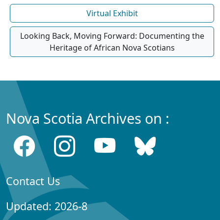
Virtual Exhibit
Looking Back, Moving Forward: Documenting the
Heritage of African Nova Scotians
Nova Scotia Archives on :
Contact Us
Updated: 2026-8