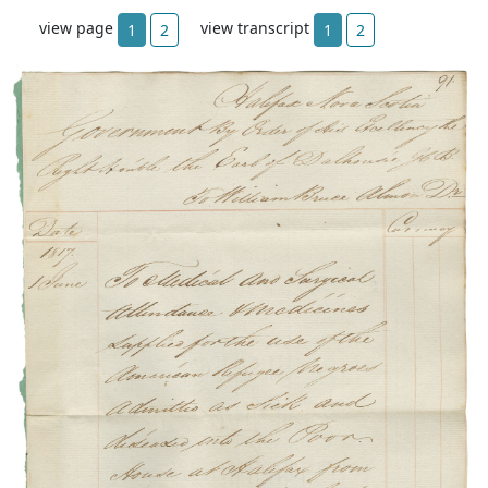
view page
view transcript
1
2
1
2