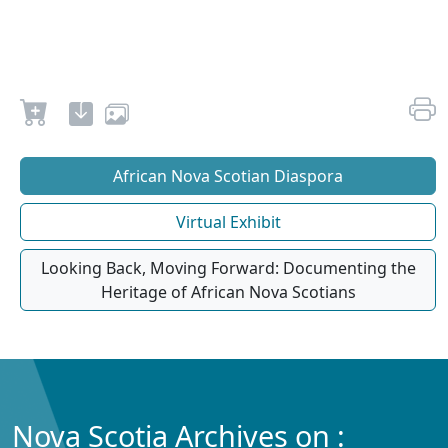
African Nova Scotian Diaspora
Virtual Exhibit
Looking Back, Moving Forward: Documenting the
Heritage of African Nova Scotians
Nova Scotia Archives on :