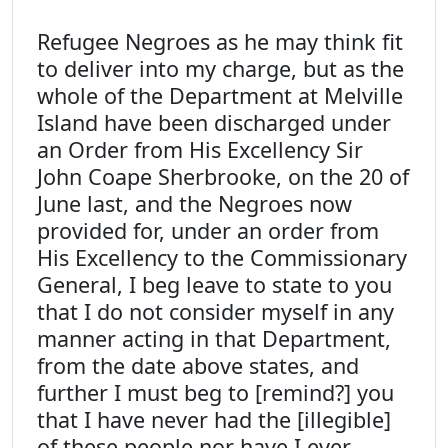
Refugee Negroes as he may think fit
to deliver into my charge, but as the
whole of the Department at Melville
Island have been discharged under
an Order from His Excellency Sir
John Coape Sherbrooke, on the 20 of
June last, and the Negroes now
provided for, under an order from
His Excellency to the Commissionary
General, I beg leave to state to you
that I do not consider myself in any
manner acting in that Department,
from the date above states, and
further I must beg to [remind?] you
that I have never had the [illegible]
of these people nor have I ever