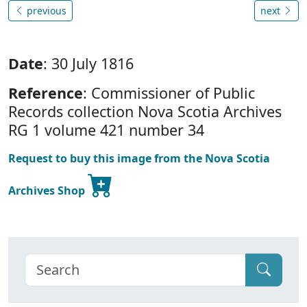
previous
next
Date
: 30 July 1816
Reference
: Commissioner of Public
Records collection Nova Scotia Archives
RG 1 volume 421 number 34
Request to buy this image from the Nova Scotia
Archives Shop