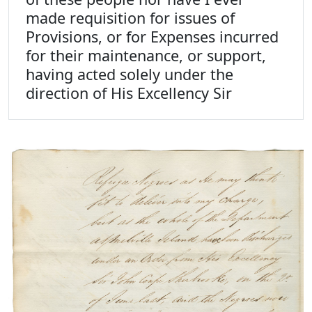
made requisition for issues of
Provisions, or for Expenses incurred
for their maintenance, or support,
having acted solely under the
direction of His Excellency Sir