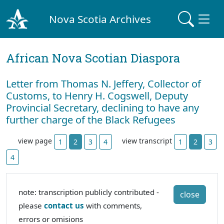
Nova Scotia Archives
African Nova Scotian Diaspora
Letter from Thomas N. Jeffery, Collector of
Customs, to Henry H. Cogswell, Deputy
Provincial Secretary, declining to have any
further charge of the Black Refugees
view page
view transcript
1
2
3
4
1
2
3
4
note: transcription publicly contributed -
close
please
contact us
with comments,
errors or omisions