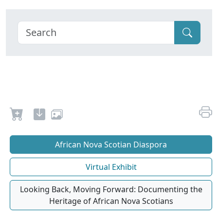
African Nova Scotian Diaspora
Virtual Exhibit
Looking Back, Moving Forward: Documenting the
Heritage of African Nova Scotians