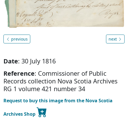
previous
next
Date
: 30 July 1816
Reference
: Commissioner of Public
Records collection Nova Scotia Archives
RG 1 volume 421 number 34
Request to buy this image from the Nova Scotia
Archives Shop