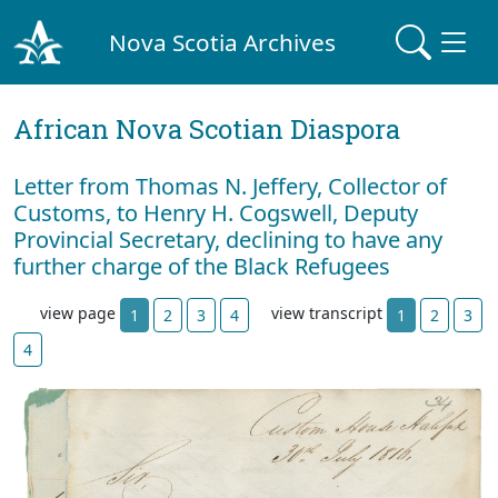
Nova Scotia Archives
African Nova Scotian Diaspora
Letter from Thomas N. Jeffery, Collector of
Customs, to Henry H. Cogswell, Deputy
Provincial Secretary, declining to have any
further charge of the Black Refugees
view page
view transcript
1
2
3
4
1
2
3
4