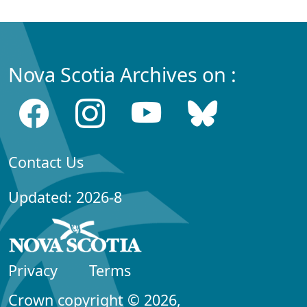
Nova Scotia Archives on :
Contact Us
Updated: 2026-8
Privacy
Terms
Crown copyright © 2026,