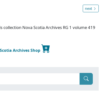
next
s collection Nova Scotia Archives RG 1 volume 419
 Scotia Archives Shop