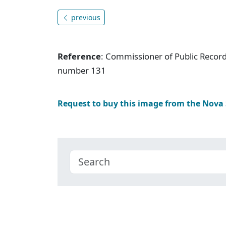
previous
Reference
: Commissioner of Public Record
number 131
Request to buy this image from the Nova