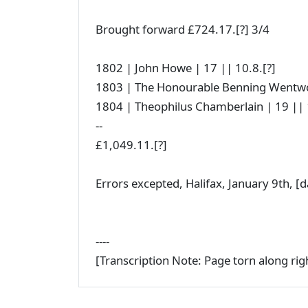
Brought forward £724.17.[?] 3/4
1802 | John Howe | 17 || 10.8.[?]
1803 | The Honourable Benning Wentwor
1804 | Theophilus Chamberlain | 19 || 1
--
£1,049.11.[?]
Errors excepted, Halifax, January 9th, [
----
[Transcription Note: Page torn along ri