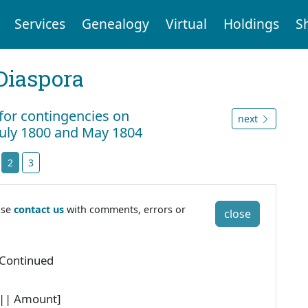
Services
Genealogy
Virtual
Holdings
S
Diaspora
 for contingencies on
next
July 1800 and May 1804
2
3
ase
contact us
with comments, errors or
close
 Continued
 || Amount]