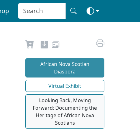
hop
African Nova Scotian
Diaspora
Virtual Exhibit
Looking Back, Moving
Forward: Documenting the
Heritage of African Nova
Scotians