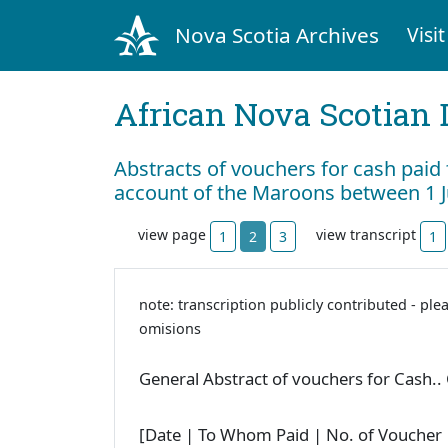
Nova Scotia Archives
Visit
African Nova Scotian 
Abstracts of vouchers for cash paid
account of the Maroons between 1 
view page
view transcript
1
2
3
1
note: transcription publicly contributed - ple
omisions
General Abstract of vouchers for Cash..
[Date | To Whom Paid | No. of Voucher