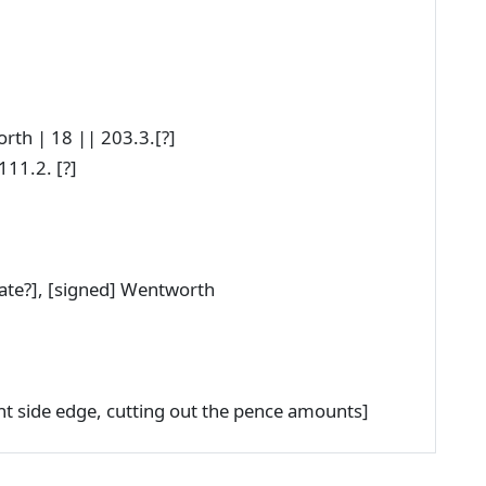
th | 18 || 203.3.[?]
11.2. [?]
date?], [signed] Wentworth
ght side edge, cutting out the pence amounts]