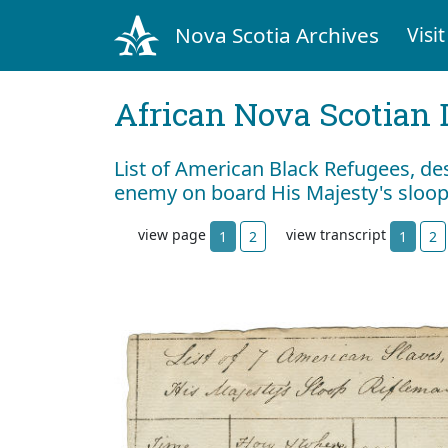
Nova Scotia Archives
Visit
African Nova Scotian 
List of American Black Refugees, de
enemy on board His Majesty's sloo
view page
view transcript
1
2
1
2