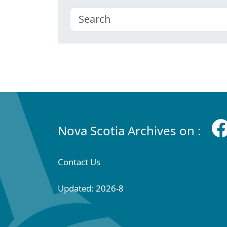
Nova Scotia Archives on :
Contact Us
Updated: 2026-8