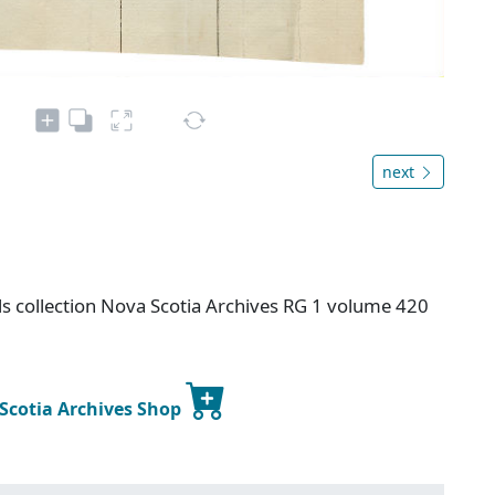
next
s collection Nova Scotia Archives RG 1 volume 420
 Scotia Archives Shop