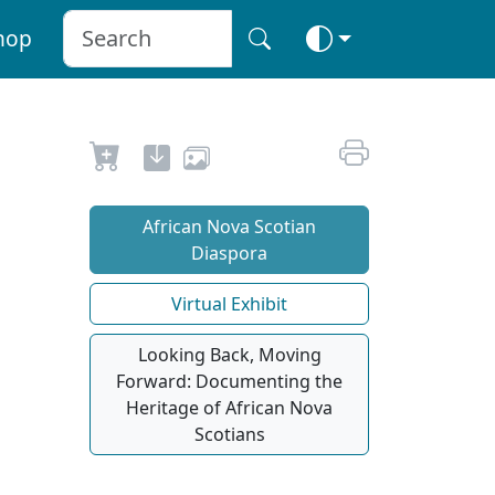
hop
African Nova Scotian
Diaspora
Virtual Exhibit
Looking Back, Moving
Forward: Documenting the
Heritage of African Nova
Scotians