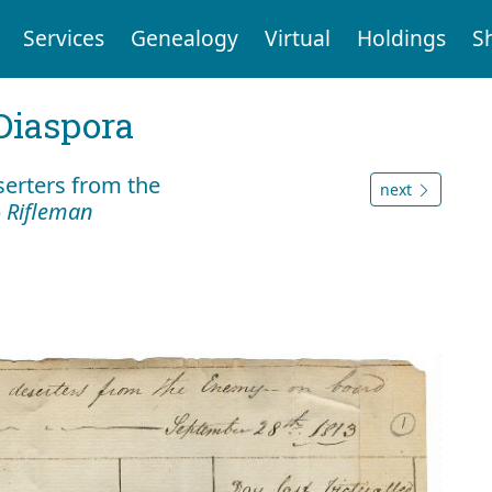
Services
Genealogy
Virtual
Holdings
S
Diaspora
serters from the
next
p
Rifleman