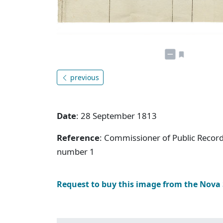
previous
Date
: 28 September 1813
Reference
: Commissioner of Public Record
number 1
Request to buy this image from the Nova