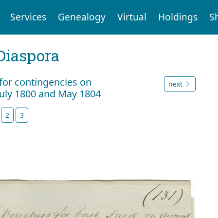
Services
Genealogy
Virtual
Holdings
S
Diaspora
 for contingencies on
next
July 1800 and May 1804
2
3