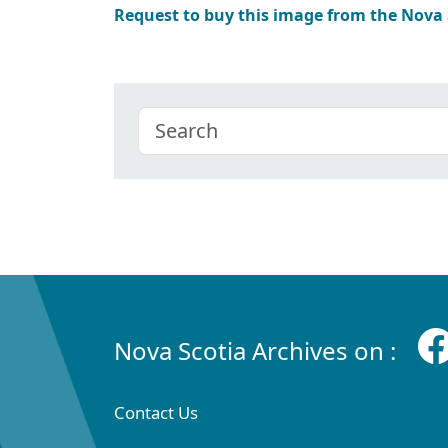
Request to buy this image from the Nova
Nova Scotia Archives on :
Contact Us