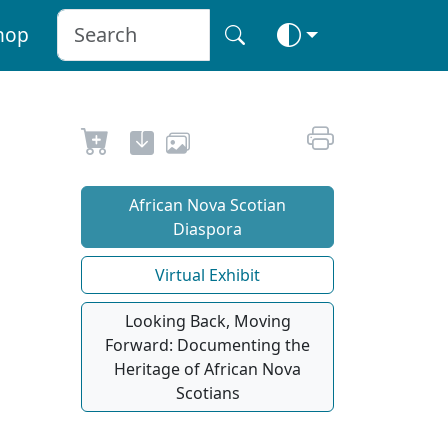
hop
African Nova Scotian
Diaspora
Virtual Exhibit
Looking Back, Moving
Forward: Documenting the
Heritage of African Nova
Scotians