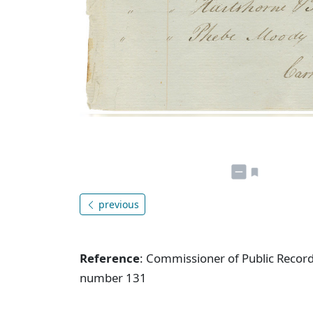
previous
Reference
: Commissioner of Public Record
number 131