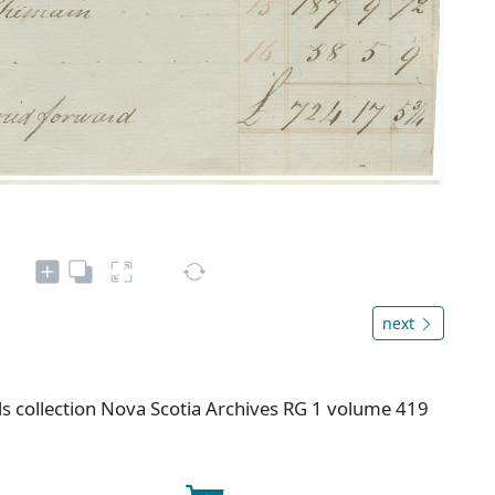
next
s collection Nova Scotia Archives RG 1 volume 419