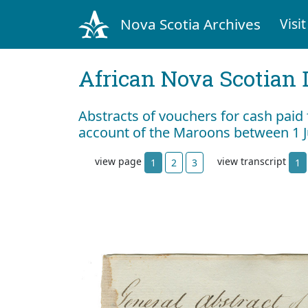
Nova Scotia Archives
Visit
African Nova Scotian 
Abstracts of vouchers for cash paid
account of the Maroons between 1 
view page
view transcript
1
2
3
1