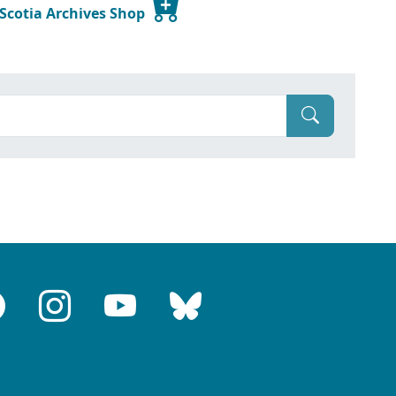
 Scotia Archives Shop