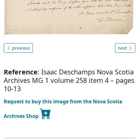
previous
next
Reference
: Isaac Deschamps Nova Scotia
Archives MG 1 volume 258 item 4 – pages
10-13
Request to buy this image from the Nova Scotia
Archives Shop