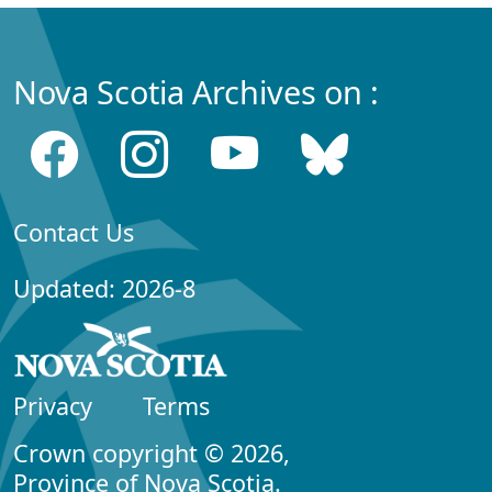
Nova Scotia Archives on :
Contact Us
Updated: 2026-8
Privacy
Terms
Crown copyright © 2026,
Province of Nova Scotia.