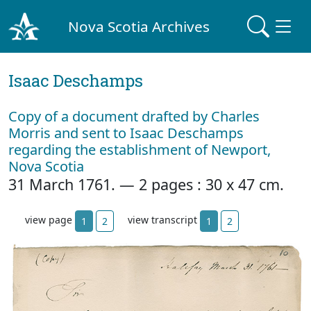
Nova Scotia Archives
Isaac Deschamps
Copy of a document drafted by Charles
Morris and sent to Isaac Deschamps
regarding the establishment of Newport,
Nova Scotia
31 March 1761. — 2 pages : 30 x 47 cm.
view page
view transcript
1
2
1
2