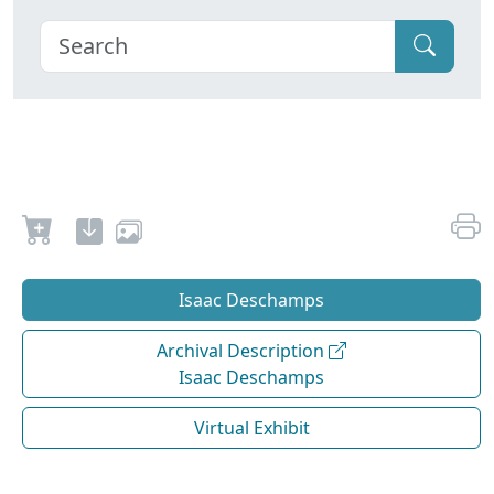
Isaac Deschamps
Archival Description
Isaac Deschamps
Virtual Exhibit