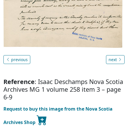
previous
next
Reference
: Isaac Deschamps Nova Scotia
Archives MG 1 volume 258 item 3 – page
6-9
Request to buy this image from the Nova Scotia
Archives Shop