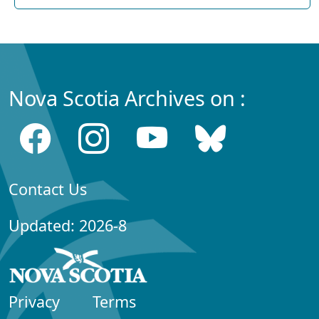
Nova Scotia Archives on :
Contact Us
Updated: 2026-8
Privacy
Terms