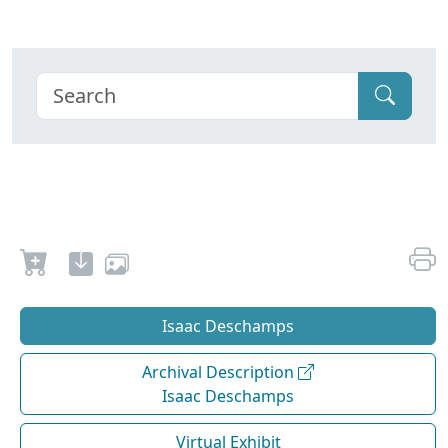
Isaac Deschamps
Archival Description
Isaac Deschamps
Virtual Exhibit