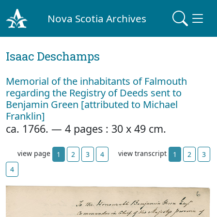
Nova Scotia Archives
Isaac Deschamps
Memorial of the inhabitants of Falmouth
regarding the Registry of Deeds sent to
Benjamin Green [attributed to Michael
Franklin]
ca. 1766. — 4 pages : 30 x 49 cm.
view page
view transcript
1
2
3
4
1
2
3
4