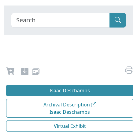
Isaac Deschamps
Archival Description
Isaac Deschamps
Virtual Exhibit