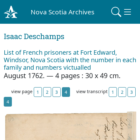
Nova Scotia Archives
Isaac Deschamps
List of French prisoners at Fort Edward,
Windsor, Nova Scotia with the number in each
family and numbers victualled
August 1762. — 4 pages : 30 x 49 cm.
view page
view transcript
1
2
3
4
1
2
3
4