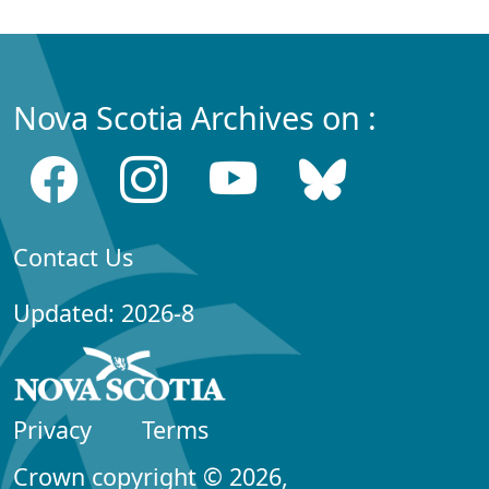
Nova Scotia Archives on :
Contact Us
Updated: 2026-8
Privacy
Terms
Crown copyright © 2026,