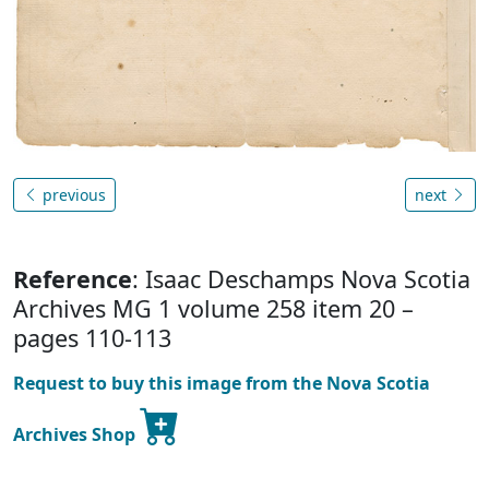
previous
next
Reference
: Isaac Deschamps Nova Scotia
Archives MG 1 volume 258 item 20 –
pages 110-113
Request to buy this image from the Nova Scotia
Archives Shop