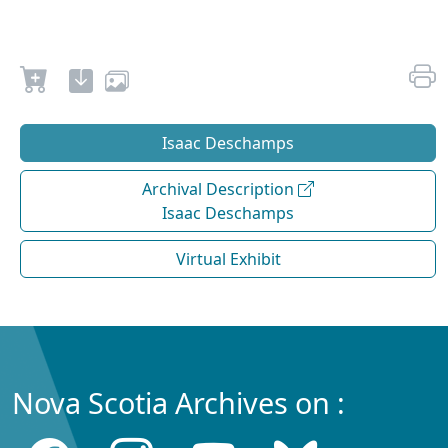
Isaac Deschamps
Archival Description
Isaac Deschamps
Virtual Exhibit
Nova Scotia Archives on :