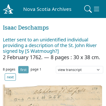
Nova Scotia Archives
Isaac Deschamps
Letter sent to an unidentified individual
providing a description of the St. John River
signed by [S Watmough?]
2 February 1762. — 8 pages : 30 x 38 cm.
8 pages
page 1
first
next