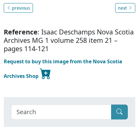
previous
next
Reference
: Isaac Deschamps Nova Scotia
Archives MG 1 volume 258 item 21 –
pages 114-121
Request to buy this image from the Nova Scotia
Archives Shop