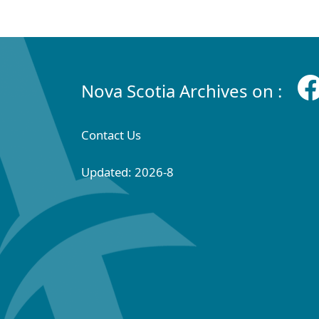
Nova Scotia Archives on :
Contact Us
Updated: 2026-8