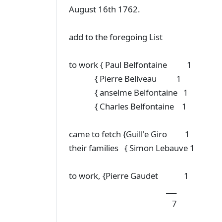
August 16th 1762.
add to the foregoing List
to work { Paul Belfontaine 1
{ Pierre Beliveau 1
{ anselme Belfontaine 1
{ Charles Belfontaine 1
came to fetch {Guill'e Giro 1
their families { Simon Lebauve 1
to work, {Pierre Gaudet 1
___
7