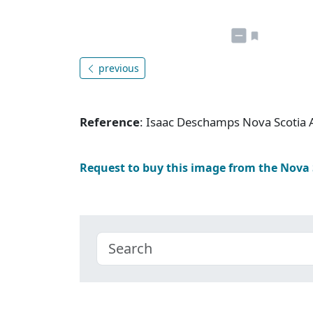
previous
Reference
: Isaac Deschamps Nova Scotia 
Request to buy this image from the Nova