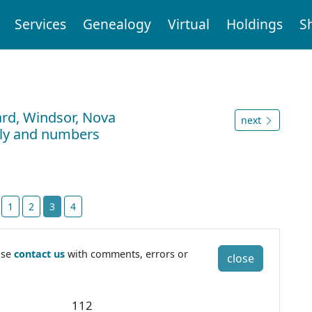
Services
Genealogy
Virtual
Holdings
S
ard, Windsor, Nova
next
ily and numbers
t
1
2
3
4
ase
contact us
with comments, errors or
close
2