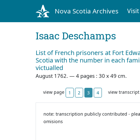
Nova Scotia Archives
Visit
Isaac Deschamps
List of French prisoners at Fort Edw
Scotia with the number in each fam
victualled
August 1762. — 4 pages : 30 x 49 cm.
view page
view transcrip
1
2
3
4
note: transcription publicly contributed - ple
omisions
11