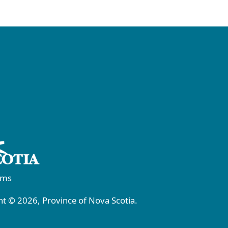
rms
t © 2026, Province of Nova Scotia.