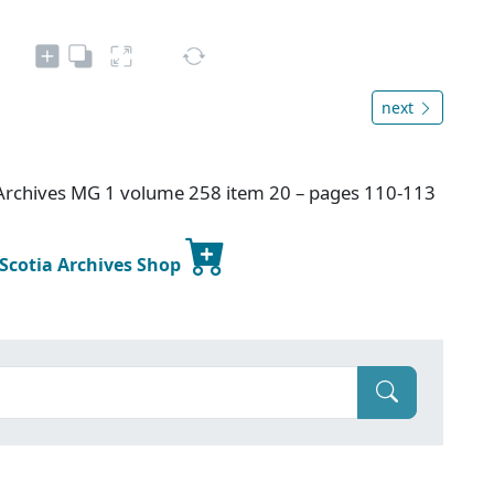
next
Archives MG 1 volume 258 item 20 – pages 110-113
 Scotia Archives Shop