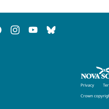
Privacy
Te
Crown copyrigh