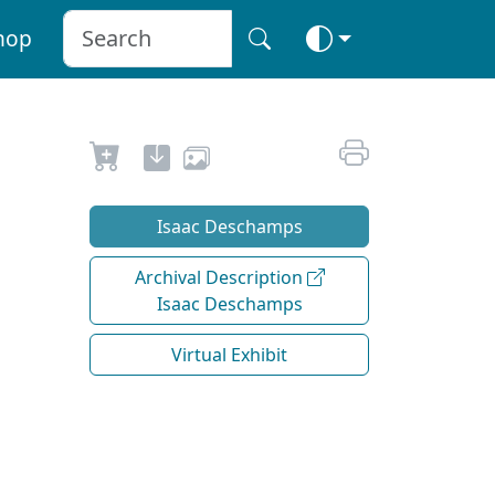
hop
Isaac Deschamps
Archival Description
Isaac Deschamps
Virtual Exhibit