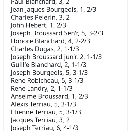
Paul Blanchard, 3, 2
Jean Jaques Bourgeois, 1, 2/3
Charles Pelerin, 3, 2
John Hebert, 1, 2/3
Joseph Broussard Sen'r, 5, 3-2/3
Honore Blanchard, 4, 2-2/3
Charles Dugas, 2, 1-1/3
Joseph Broussard jun'r, 2, 1-1/3
Guill'e Blanchard, 2, 1-1/3
Joseph Bourgeois, 5, 3-1/3
Rene Robicheau, 5, 3-1/3
Rene Landry, 2, 1-1/3
Anselme Broussard, 1, 2/3
Alexis Terriau, 5, 3-1/3
Etienne Terriau, 5, 3-1/3
Jacques Terriau, 3, 2
Joseph Terriau, 6, 4-1/3