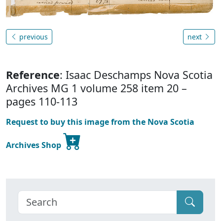
previous
next
Reference
: Isaac Deschamps Nova Scotia
Archives MG 1 volume 258 item 20 –
pages 110-113
Request to buy this image from the Nova Scotia
Archives Shop