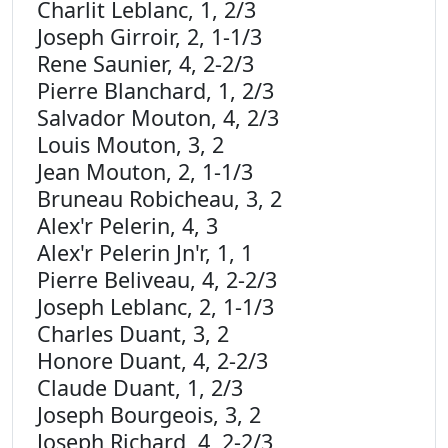
Charlit Leblanc, 1, 2/3
Joseph Girroir, 2, 1-1/3
Rene Saunier, 4, 2-2/3
Pierre Blanchard, 1, 2/3
Salvador Mouton, 4, 2/3
Louis Mouton, 3, 2
Jean Mouton, 2, 1-1/3
Bruneau Robicheau, 3, 2
Alex'r Pelerin, 4, 3
Alex'r Pelerin Jn'r, 1, 1
Pierre Beliveau, 4, 2-2/3
Joseph Leblanc, 2, 1-1/3
Charles Duant, 3, 2
Honore Duant, 4, 2-2/3
Claude Duant, 1, 2/3
Joseph Bourgeois, 3, 2
Joseph Richard, 4, 2-2/3