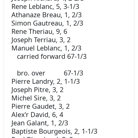
Rene Leblanc, 5, 3-1/3
Athanaze Breau, 1, 2/3
Simon Gautreau, 1, 2/3
Rene Theriau, 9, 6
Joseph Terriau, 3, 2
Manuel Leblanc, 1, 2/3
carried forward 67-1/3
bro. over 67-1/3
Pierre Landry, 2, 1-1/3
Joseph Pitre, 3, 2
Michel Sire, 3, 2
Pierre Gaudet, 3, 2
Alex'r David, 6, 4
Jean Galant, 1, 2/3
Baptiste Bourgeois, 2, 1-1/3