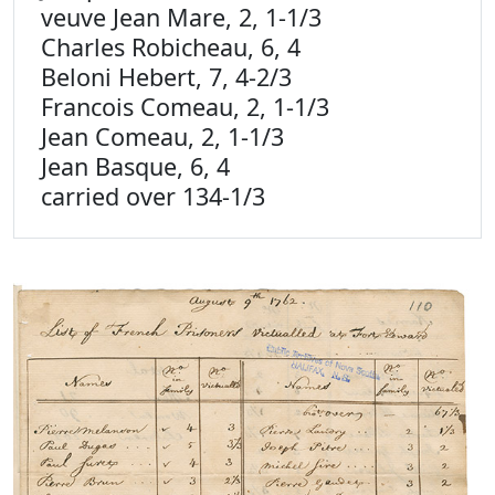
veuve Jean Mare, 2, 1-1/3
Charles Robicheau, 6, 4
Beloni Hebert, 7, 4-2/3
Francois Comeau, 2, 1-1/3
Jean Comeau, 2, 1-1/3
Jean Basque, 6, 4
carried over 134-1/3