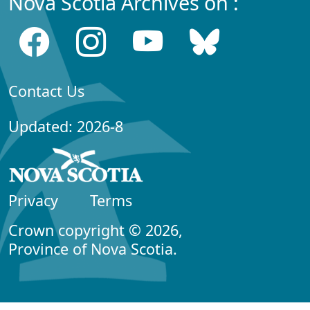
Nova Scotia Archives on :
Contact Us
Updated: 2026-8
Privacy
Terms
Crown copyright © 2026,
Province of Nova Scotia.