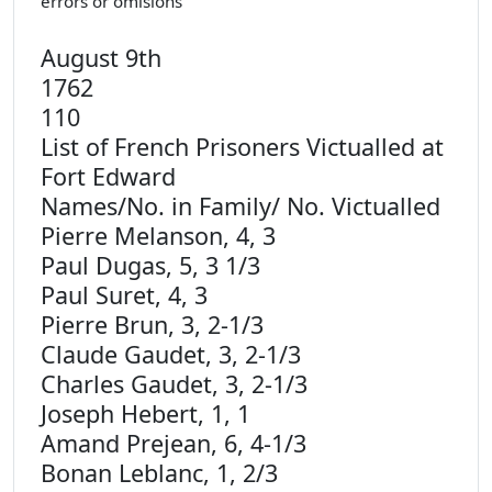
errors or omisions
August 9th
17
110
List of French Prisoners Victualled at
Fort Edward
Names/No. in Family/ No. Victualled
Pierre Melanson, 4, 3
Paul Dugas, 5, 3 1/3
Paul Suret, 4, 3
Pierre Brun, 3, 2-1/3
Claude Gaudet, 3, 2-1/3
Charles Gaudet, 3, 2-1/3
Joseph Hebert, 1, 1
Amand Prejean, 6, 4-1/3
Bonan Leblanc, 1, 2/3