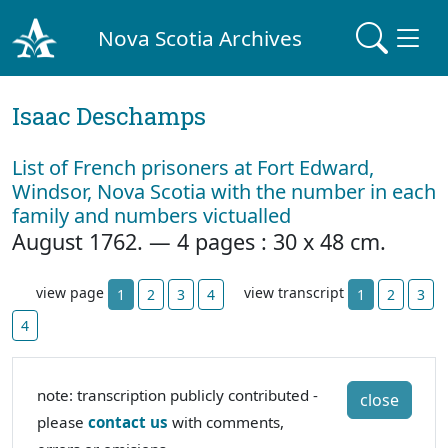
Nova Scotia Archives
Isaac Deschamps
List of French prisoners at Fort Edward,
Windsor, Nova Scotia with the number in each
family and numbers victualled
August 1762. — 4 pages : 30 x 48 cm.
view page
view transcript
1
2
3
4
1
2
3
4
note: transcription publicly contributed -
close
please
contact us
with comments,