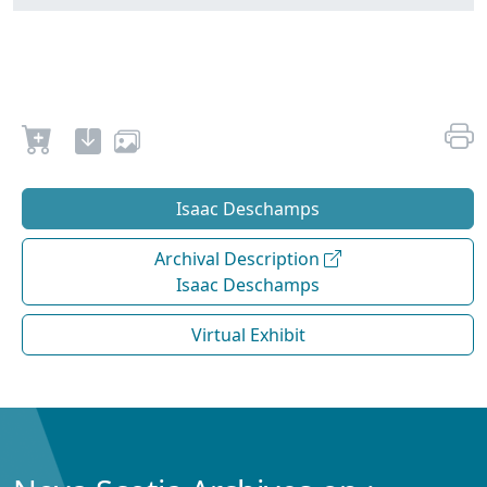
Isaac Deschamps
Archival Description
Isaac Deschamps
Virtual Exhibit