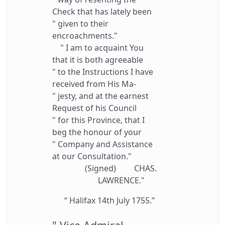
Check that has lately been
" given to their
encroachments."
" I am to acquaint You
that it is both agreeable
" to the Instructions I have
received from His Ma-
" jesty, and at the earnest
Request of his Council
" for this Province, that I
beg the honour of your
" Company and Assistance
at our Consultation."
(Signed) CHAS.
LAWRENCE."
“ Halifax 14th July 1755.”