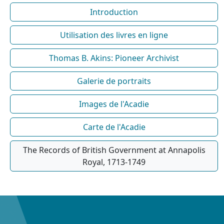
Introduction
Utilisation des livres en ligne
Thomas B. Akins: Pioneer Archivist
Galerie de portraits
Images de l'Acadie
Carte de l'Acadie
The Records of British Government at Annapolis
Royal, 1713-1749