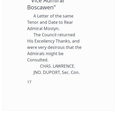
" Vice Admiral
Boscawen"
A Letter of the same
Tenor and Date to Rear
Admiral Mostyn.
The Council returned
His Excellency Thanks, and
were very desirous that the
Admirals might be
Consulted.
CHAS. LAWRENCE.
JNO. DUPORT, Sec. Con.
17