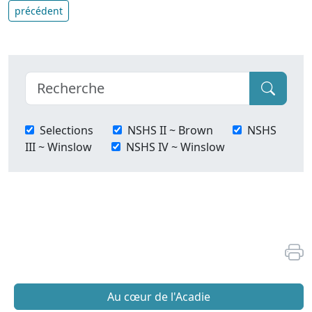
précédent
Selections
NSHS II ~ Brown
NSHS
III ~ Winslow
NSHS IV ~ Winslow
Au cœur de l'Acadie