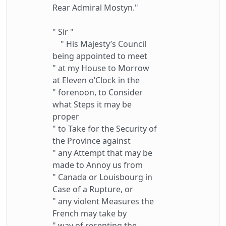
Rear Admiral Mostyn."
" Sir "
" His Majesty’s Council
being appointed to meet
" at my House to Morrow
at Eleven o’Clock in the
" forenoon, to Consider
what Steps it may be
proper
" to Take for the Security of
the Province against
" any Attempt that may be
made to Annoy us from
" Canada or Louisbourg in
Case of a Rupture, or
" any violent Measures the
French may take by
" way of resenting the