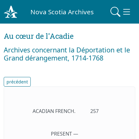
Nova Scotia Archives
Au cœur de l'Acadie
Archives concernant la Déportation et le
Grand dérangement, 1714-1768
précédent
ACADIAN FRENCH.
257
PRESENT —