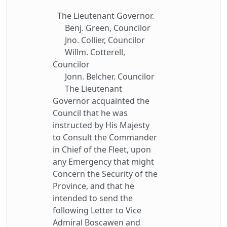
The Lieutenant Governor.
Benj. Green, Councilor
Jno. Collier, Councilor
Willm. Cotterell,
Councilor
Jonn. Belcher. Councilor
The Lieutenant
Governor acquainted the
Council that he was
instructed by His Majesty
to Consult the Commander
in Chief of the Fleet, upon
any Emergency that might
Concern the Security of the
Province, and that he
intended to send the
following Letter to Vice
Admiral Boscawen and