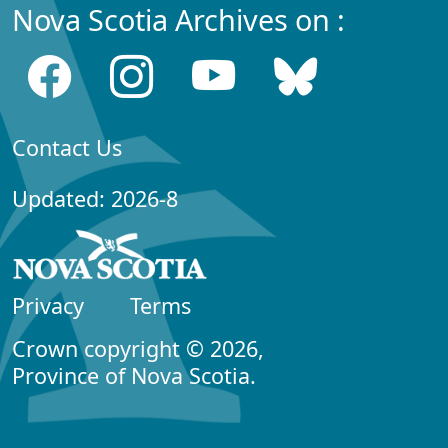
Nova Scotia Archives on :
Contact Us
Updated: 2026-8
Privacy
Terms
Crown copyright © 2026,
Province of Nova Scotia.